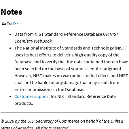
Notes
Go To:
Top
Data from NIST Standard Reference Database 69:
NIST
Chemistry WebBook
The National Institute of Standards and Technology (NIST)
uses its best efforts to deliver a high quality copy of the
Database and to verify that the data contained therein have
been selected on the basis of sound scientific judgment.
However, NIST makes no warranties to that effect, and NIST
shall not be liable for any damage that may result from
errors or omissions in the Database.
Customer support
for NIST Standard Reference Data
products.
©
2026 by the U.S. Secretary of Commerce on behalf of the United
States of America. All rights reserved.