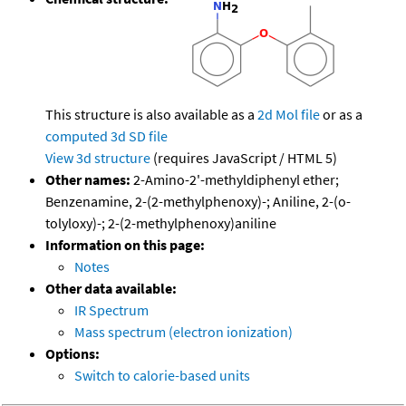
This structure is also available as a
2d Mol file
or as a
computed
3d SD file
View 3d structure
(requires JavaScript / HTML 5)
Other names:
2-Amino-2'-methyldiphenyl ether;
Benzenamine, 2-(2-methylphenoxy)-; Aniline, 2-(o-
tolyloxy)-; 2-(2-methylphenoxy)aniline
Information on this page:
Notes
Other data available:
IR Spectrum
Mass spectrum (electron ionization)
Options:
Switch to calorie-based units