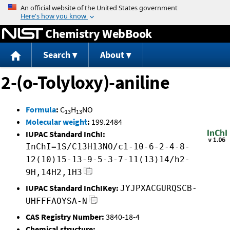
Jump to content
Chemistry WebBook
Search
About
2-(o-Tolyloxy)-aniline
Formula
:
C
H
NO
13
13
Molecular weight
:
199.2484
IUPAC Standard InChI:
InChI=1S/C13H13NO/c1-10-6-2-4-8-
12(10)15-13-9-5-3-7-11(13)14/h2-
9H,14H2,1H3
IUPAC Standard InChIKey:
JYJPXACGURQSCB-
UHFFFAOYSA-N
CAS Registry Number:
3840-18-4
Chemical structure: