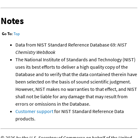
Notes
Go To:
Top
Data from NIST Standard Reference Database 69:
NIST
Chemistry WebBook
The National Institute of Standards and Technology (NIST)
uses its best efforts to deliver a high quality copy of the
Database and to verify that the data contained therein have
been selected on the basis of sound scientific judgment.
However, NIST makes no warranties to that effect, and NIST
shall not be liable for any damage that may result from
errors or omissions in the Database.
Customer support
for NIST Standard Reference Data
products.
©
2026 by the U.S. Secretary of Commerce on behalf of the United