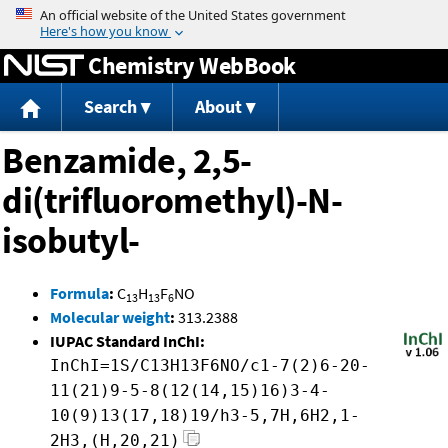
Jump to content
Chemistry WebBook
Search
About
Benzamide, 2,5-
di(trifluoromethyl)-N-
isobutyl-
Formula
:
C
H
F
NO
13
13
6
Molecular weight
:
313.2388
IUPAC Standard InChI:
InChI=1S/C13H13F6NO/c1-7(2)6-20-
11(21)9-5-8(12(14,15)16)3-4-
10(9)13(17,18)19/h3-5,7H,6H2,1-
2H3,(H,20,21)