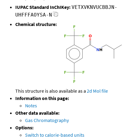
IUPAC Standard InChIKey:
VETXVKNVUCBBJN-
UHFFFAOYSA-N
Chemical structure:
This structure is also available as a
2d Mol file
Information on this page:
Notes
Other data available:
Gas Chromatography
Options:
Switch to calorie-based units