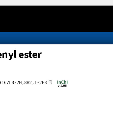
nyl ester
)16/h3-7H,8H2,1-2H3