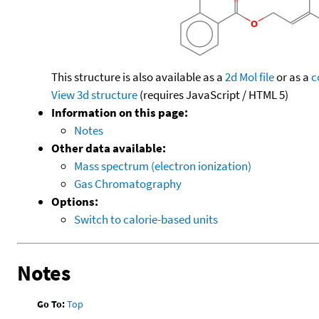
This structure is also available as a
2d Mol file
or as a
c
View 3d structure
(requires JavaScript / HTML 5)
Information on this page:
Notes
Other data available:
Mass spectrum (electron ionization)
Gas Chromatography
Options:
Switch to calorie-based units
Notes
Go To:
Top