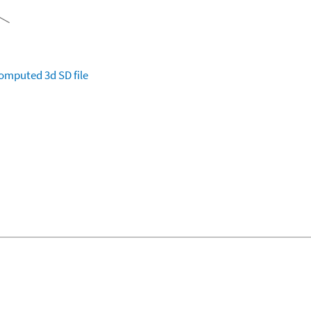
omputed
3d SD file