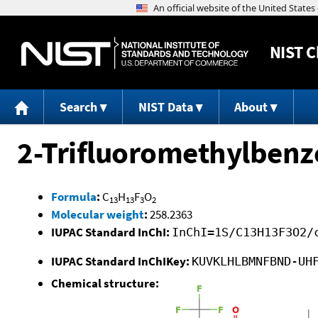
NIST
C
Search
NIST Data
About
2-Trifluoromethylbenzo
Formula
:
C
H
F
O
13
13
3
2
Molecular weight
:
258.2363
IUPAC Standard InChI:
InChI=1S/C13H13F3O2/
IUPAC Standard InChIKey:
KUVKLHLBMNFBND-UH
Chemical structure: