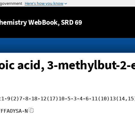
Jump to content
hemistry WebBook
, SRD 69
ic acid, 3-methylbut-2-e
c1-9(2)7-8-18-12(17)10-5-3-4-6-11(10)13(14,15
FFFAOYSA-N