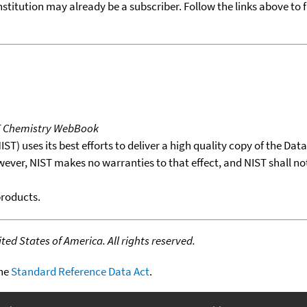
nstitution may already be a subscriber. Follow the links above to 
T Chemistry WebBook
T) uses its best efforts to deliver a high quality copy of the Da
wever, NIST makes no warranties to that effect, and NIST shall no
products.
ed States of America. All rights reserved.
the
Standard Reference Data Act
.