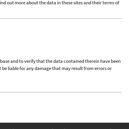
find out more about the data in these sites and their terms of
tabase and to verify that the data contained therein have been
t be liable for any damage that may result from errors or