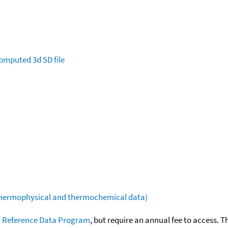
omputed
3d SD file
(thermophysical and thermochemical data)
 Reference Data Program
, but require an annual fee to access. T