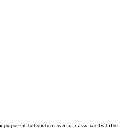
he purpose of the fee is to recover costs associated with the