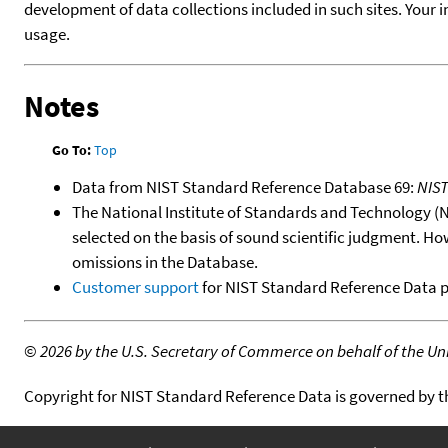
development of data collections included in such sites. Your i
usage.
Notes
Go To:
Top
Data from NIST Standard Reference Database 69:
NIS
The National Institute of Standards and Technology (NIS
selected on the basis of sound scientific judgment. Ho
omissions in the Database.
Customer support
for NIST Standard Reference Data 
©
2026 by the U.S. Secretary of Commerce on behalf of the Unit
Copyright for NIST Standard Reference Data is governed by 