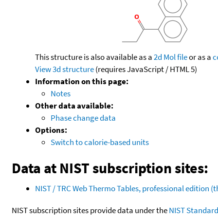
This structure is also available as a
2d Mol file
or as a
c
View 3d structure
(requires JavaScript / HTML 5)
Information on this page:
Notes
Other data available:
Phase change data
Options:
Switch to calorie-based units
Data at NIST subscription sites:
NIST / TRC Web Thermo Tables, professional edition 
NIST subscription sites provide data under the
NIST Standard