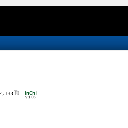
2,1H3