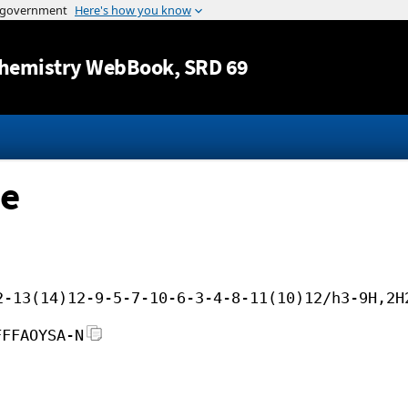
Jump to content
hemistry WebBook
, SRD 69
ne
2-13(14)12-9-5-7-10-6-3-4-8-11(10)12/h3-9H,2H
FFFAOYSA-N