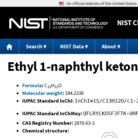
NIST
C
Search
NIST Data
About
Ethyl 1-naphthyl keto
Formula
:
C
H
O
13
12
Molecular weight
:
184.2338
IUPAC Standard InChI:
InChI=1S/C13H12O/c1-
IUPAC Standard InChIKey:
QFLRYLKUSFJFTK-UH
CAS Registry Number:
2876-63-3
Chemical structure: