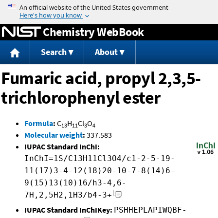
Jump to content
Chemistry WebBook
Search
About
Fumaric acid, propyl 2,3,5-
trichlorophenyl ester
Formula
:
C
H
Cl
O
13
11
3
4
Molecular weight
:
337.583
IUPAC Standard InChI:
InChI=1S/C13H11Cl3O4/c1-2-5-19-
11(17)3-4-12(18)20-10-7-8(14)6-
9(15)13(10)16/h3-4,6-
7H,2,5H2,1H3/b4-3+
IUPAC Standard InChIKey:
PSHHEPLAPIWQBF-