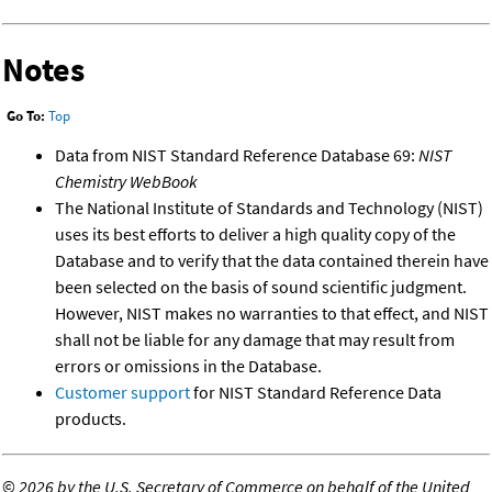
Notes
Go To:
Top
Data from NIST Standard Reference Database 69:
NIST
Chemistry WebBook
The National Institute of Standards and Technology (NIST)
uses its best efforts to deliver a high quality copy of the
Database and to verify that the data contained therein have
been selected on the basis of sound scientific judgment.
However, NIST makes no warranties to that effect, and NIST
shall not be liable for any damage that may result from
errors or omissions in the Database.
Customer support
for NIST Standard Reference Data
products.
©
2026 by the U.S. Secretary of Commerce on behalf of the United