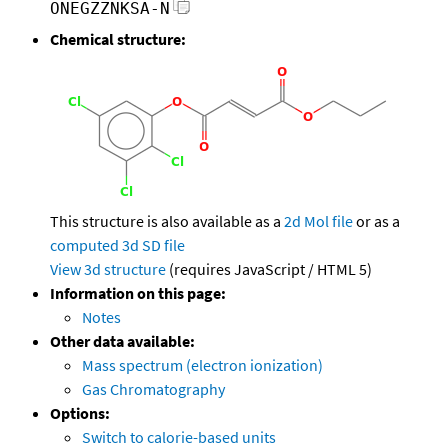
ONEGZZNKSA-N
Chemical structure:
This structure is also available as a
2d Mol file
or as a
computed
3d SD file
View 3d structure
(requires JavaScript / HTML 5)
Information on this page:
Notes
Other data available:
Mass spectrum (electron ionization)
Gas Chromatography
Options:
Switch to calorie-based units