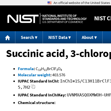
NIST
C
Search
NIST Data
About
Succinic acid, 3-chlor
Formula
:
C
H
BrClF
O
13
11
3
4
Molecular weight
:
403.576
IUPAC Standard InChI:
InChI=1S/C13H11BrClF
5,7H2
IUPAC Standard InChIKey:
UVNMXASQOXMWOH-UH
Chemical structure: