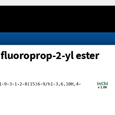
fluoroprop-2-yl ester
1-9-3-1-2-8(15)6-9/h1-3,6,10H,4-