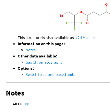
This structure is also available as a
2d Mol file
Information on this page:
Notes
Other data available:
Gas Chromatography
Options:
Switch to calorie-based units
Notes
Go To:
Top