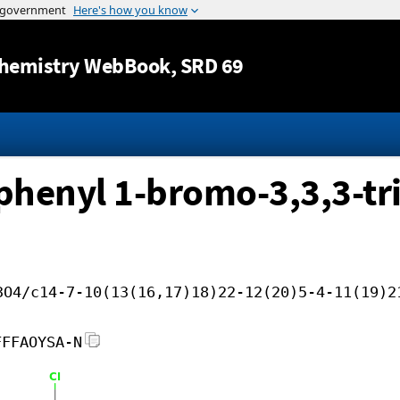
Jump to content
hemistry WebBook
, SRD 69
ophenyl 1-bromo-3,3,3-tri
3O4/c14-7-10(13(16,17)18)22-12(20)5-4-11(19)2
FFFAOYSA-N