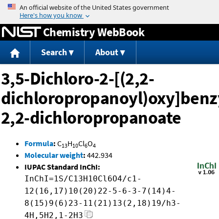
Jump to content
Chemistry WebBook
Search
About
3,5-Dichloro-2-[(2,2-
dichloropropanoyl)oxy]benz
2,2-dichloropropanoate
Formula
:
C
H
Cl
O
13
10
6
4
Molecular weight
:
442.934
IUPAC Standard InChI:
InChI=1S/C13H10Cl6O4/c1-
12(16,17)10(20)22-5-6-3-7(14)4-
8(15)9(6)23-11(21)13(2,18)19/h3-
4H,5H2,1-2H3