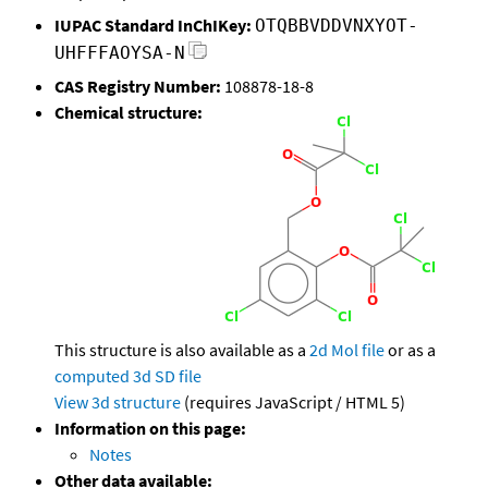
IUPAC Standard InChIKey:
OTQBBVDDVNXYOT-
UHFFFAOYSA-N
CAS Registry Number:
108878-18-8
Chemical structure:
This structure is also available as a
2d Mol file
or as a
computed
3d SD file
View 3d structure
(requires JavaScript / HTML 5)
Information on this page:
Notes
Other data available: