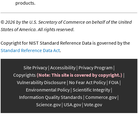
products.
©
2026 by the U.S. Secretary of Commerce on behalf of the United
States of America. All rights reserved.
Copyright for NIST Standard Reference Data is governed by the
Standard Reference Data Act
.
Site Privacy
Accessibility
Privacy Program
Copyrights
(Note: This site is covered by copyright.)
Vulnerability Disclosure
No Fear Act Policy
FOIA
Environmental Policy
Scientific Integrity
Information Quality Standards
Commerce.gov
Science.gov
USA.gov
Vote.gov