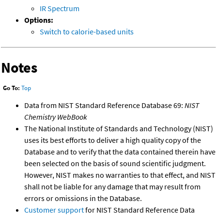
IR Spectrum
Options:
Switch to calorie-based units
Notes
Go To:
Top
Data from NIST Standard Reference Database 69:
NIST
Chemistry WebBook
The National Institute of Standards and Technology (NIST)
uses its best efforts to deliver a high quality copy of the
Database and to verify that the data contained therein have
been selected on the basis of sound scientific judgment.
However, NIST makes no warranties to that effect, and NIST
shall not be liable for any damage that may result from
errors or omissions in the Database.
Customer support
for NIST Standard Reference Data