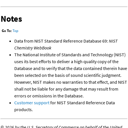
Notes
Go To:
Top
Data from NIST Standard Reference Database 69:
NIST
Chemistry WebBook
The National Institute of Standards and Technology (NIST)
uses its best efforts to deliver a high quality copy of the
Database and to verify that the data contained therein have
been selected on the basis of sound scientific judgment.
However, NIST makes no warranties to that effect, and NIST
shall not be liable for any damage that may result from
errors or omissions in the Database.
Customer support
for NIST Standard Reference Data
products.
©
2026 by the U.S. Secretary of Commerce on behalf of the United