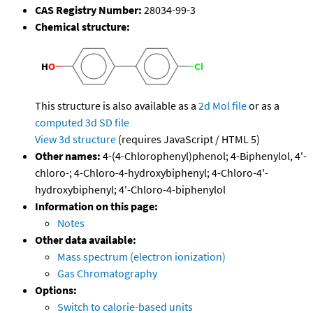
CAS Registry Number:
28034-99-3
Chemical structure:
This structure is also available as a
2d Mol file
or as a
computed
3d SD file
View 3d structure
(requires JavaScript / HTML 5)
Other names:
4-(4-Chlorophenyl)phenol; 4-Biphenylol, 4'-
chloro-; 4-Chloro-4-hydroxybiphenyl; 4-Chloro-4'-
hydroxybiphenyl; 4'-Chloro-4-biphenylol
Information on this page:
Notes
Other data available:
Mass spectrum (electron ionization)
Gas Chromatography
Options:
Switch to calorie-based units