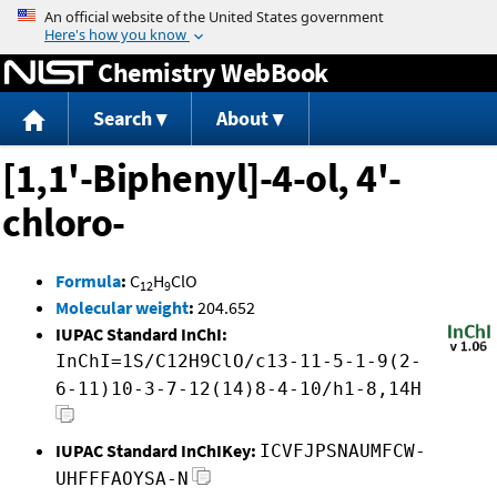
Jump to content
Chemistry WebBook
Search
About
[1,1'-Biphenyl]-4-ol, 4'-
chloro-
Formula
:
C
H
ClO
12
9
Molecular weight
:
204.652
IUPAC Standard InChI:
InChI=1S/C12H9ClO/c13-11-5-1-9(2-
6-11)10-3-7-12(14)8-4-10/h1-8,14H
IUPAC Standard InChIKey:
ICVFJPSNAUMFCW-
UHFFFAOYSA-N