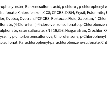
orophenyl ester; Benzenesulfonic acid, p-chloro-, p-chlorophenyl
sulfonate; Chlorofenizon; CCS; CPCBS; D 854; Erysit; Estonmite; Et
lor; Ovotox; Ovotran; PCPCBS; Roztoczol Fluid; Sappilan; 4-Chlo
fonate; (4-Cloro-fenil)-4-cloro-venzol-solfonato; p-Chlorobenzen
ulphonate; Ester sulfonate; ENT 16,358; Niagaratran; Orochlor; 
 kyseliny p-chlorbenzensulfonove; Chlorofensone; p-Chloropheny
olsulfonat; Parachlorophenyl-parachlorobenzene-sulfonate; Chl