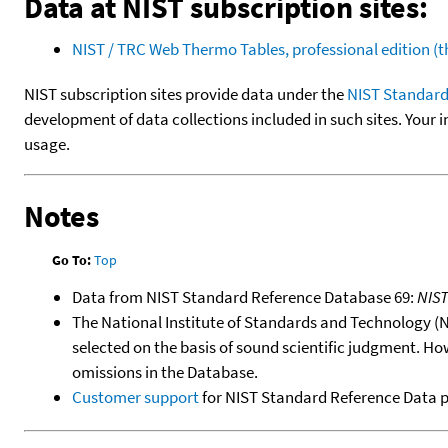
Data at NIST subscription sites:
NIST / TRC Web Thermo Tables, professional edition 
NIST subscription sites provide data under the
NIST Standard
development of data collections included in such sites. Your i
usage.
Notes
Go To:
Top
Data from NIST Standard Reference Database 69:
NIS
The National Institute of Standards and Technology (NIS
selected on the basis of sound scientific judgment. Ho
omissions in the Database.
Customer support
for NIST Standard Reference Data 