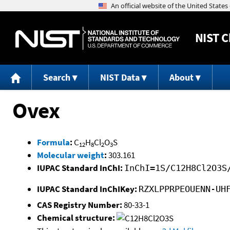
NIST
C
Search
NIST Data
About
Ovex
Formula
:
C
H
Cl
O
S
12
8
2
3
Molecular weight
:
303.161
IUPAC Standard InChI:
InChI=1S/C12H8Cl2O3S
IUPAC Standard InChIKey:
RZXLPPRPEOUENN-UH
CAS Registry Number:
80-33-1
Chemical structure: