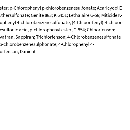
 ester; p-Chlorophenyl p-chlorobenzenesulfonate; Acaricydol E
hersulfonate; Genite 883; K 6451; Lethalaire G-58; Miticide K-
rophenyl 4-chlorobenzenesulfonate; (4-Chloor-fenyl)-4-chloor-
esulfonic acid, p-chlorophenyl ester; C-854; Chloorfenson;
Ovatran; Sappiran; Trichlorfenson; 4-Chlorobenzenesulfonate
l p-chlorobenzenesulphonate; 4-Chlorophenyl 4-
orfenson; Danicut