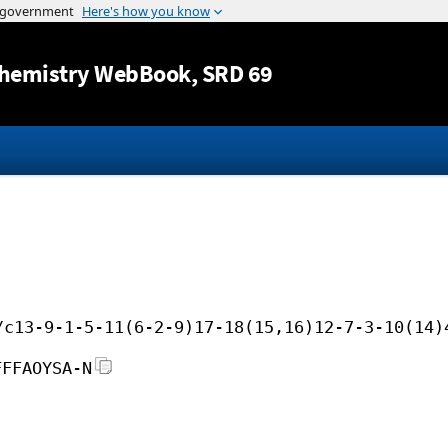
Jump to content
hemistry WebBook
, SRD 69
/c13-9-1-5-11(6-2-9)17-18(15,16)12-7-3-10(14)
FFFAOYSA-N