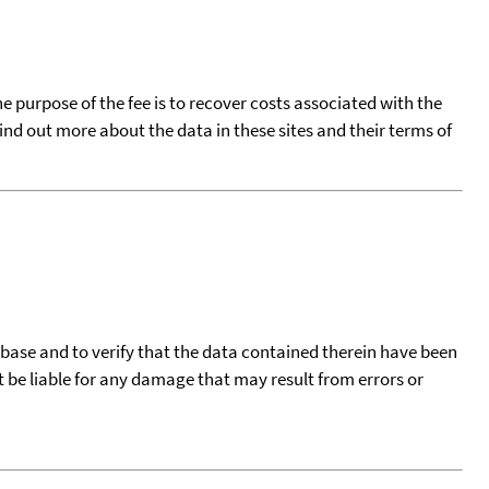
he purpose of the fee is to recover costs associated with the
find out more about the data in these sites and their terms of
tabase and to verify that the data contained therein have been
t be liable for any damage that may result from errors or