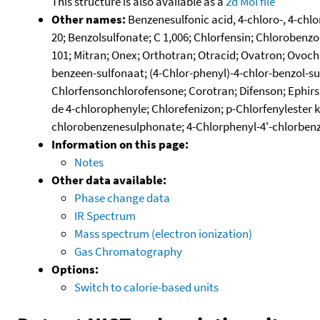
This structure is also available as a
2d Mol file
Other names:
Benzenesulfonic acid, 4-chloro-, 4-chl
20; Benzolsulfonate; C 1,006; Chlorfensin; Chlorobenzol
101; Mitran; Onex; Orthotran; Otracid; Ovatron; Ovoch
benzeen-sulfonaat; (4-Chlor-phenyl)-4-chlor-benzol-sul
Chlorfensonchlorofensone; Corotran; Difenson; Ephirs
de 4-chlorophenyle; Chlorefenizon; p-Chlorfenylester
chlorobenzenesulphonate; 4-Chlorphenyl-4'-chlorbenz
Information on this page:
Notes
Other data available:
Phase change data
IR Spectrum
Mass spectrum (electron ionization)
Gas Chromatography
Options:
Switch to calorie-based units