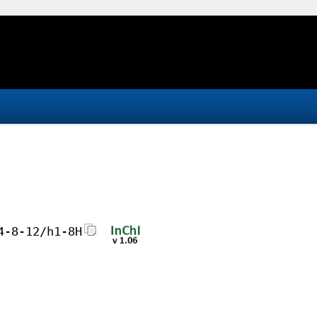
4-8-12/h1-8H