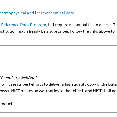
(thermophysical and thermochemical data)
 Reference Data Program
, but require an annual fee to access. T
nstitution may already be a subscriber. Follow the links above to 
T Chemistry WebBook
T) uses its best efforts to deliver a high quality copy of the Da
wever, NIST makes no warranties to that effect, and NIST shall no
products.