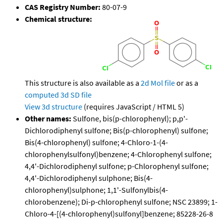
CAS Registry Number:
80-07-9
Chemical structure:
This structure is also available as a
2d Mol file
or as a
computed
3d SD file
View 3d structure
(requires JavaScript / HTML 5)
Other names:
Sulfone, bis(p-chlorophenyl); p,p'-
Dichlorodiphenyl sulfone; Bis(p-chlorophenyl) sulfone;
Bis(4-chlorophenyl) sulfone; 4-Chloro-1-(4-
chlorophenylsulfonyl)benzene; 4-Chlorophenyl sulfone;
4,4'-Dichlorodiphenyl sulfone; p-Chlorophenyl sulfone;
4,4'-Dichlorodiphenyl sulphone; Bis(4-
chlorophenyl)sulphone; 1,1'-Sulfonylbis(4-
chlorobenzene); Di-p-chlorophenyl sulfone; NSC 23899; 1-
Chloro-4-[(4-chlorophenyl)sulfonyl]benzene; 85228-26-8