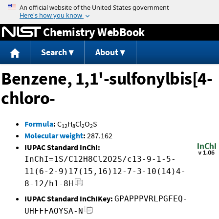
Jump to content
Chemistry WebBook
Search
About
Benzene, 1,1'-sulfonylbis[4-
chloro-
Formula
:
C
H
Cl
O
S
12
8
2
2
Molecular weight
:
287.162
IUPAC Standard InChI:
InChI=1S/C12H8Cl2O2S/c13-9-1-5-
11(6-2-9)17(15,16)12-7-3-10(14)4-
8-12/h1-8H
IUPAC Standard InChIKey:
GPAPPPVRLPGFEQ-
UHFFFAOYSA-N