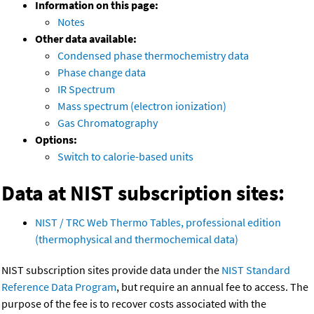
Information on this page:
Notes
Other data available:
Condensed phase thermochemistry data
Phase change data
IR Spectrum
Mass spectrum (electron ionization)
Gas Chromatography
Options:
Switch to calorie-based units
Data at NIST subscription sites:
NIST / TRC Web Thermo Tables, professional edition
(thermophysical and thermochemical data)
NIST subscription sites provide data under the
NIST Standard
Reference Data Program
, but require an annual fee to access. The
purpose of the fee is to recover costs associated with the