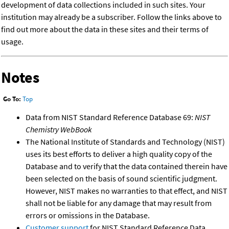
development of data collections included in such sites. Your
institution may already be a subscriber. Follow the links above to
find out more about the data in these sites and their terms of
usage.
Notes
Go To:
Top
Data from NIST Standard Reference Database 69:
NIST
Chemistry WebBook
The National Institute of Standards and Technology (NIST)
uses its best efforts to deliver a high quality copy of the
Database and to verify that the data contained therein have
been selected on the basis of sound scientific judgment.
However, NIST makes no warranties to that effect, and NIST
shall not be liable for any damage that may result from
errors or omissions in the Database.
Customer support
for NIST Standard Reference Data