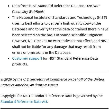
Data from NIST Standard Reference Database 69:
NIST
Chemistry WebBook
The National Institute of Standards and Technology (NIST)
uses its best efforts to deliver a high quality copy of the
Database and to verify that the data contained therein have
been selected on the basis of sound scientific judgment.
However, NIST makes no warranties to that effect, and NIST
shall not be liable for any damage that may result from
errors or omissions in the Database.
Customer support
for NIST Standard Reference Data
products.
©
2026 by the U.S. Secretary of Commerce on behalf of the United
States of America. All rights reserved.
Copyright for NIST Standard Reference Data is governed by the
Standard Reference Data Act
.