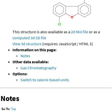
This structure is also available as a
2d Mol file
or as a
computed
3d SD file
View 3d structure
(requires JavaScript / HTML 5)
Information on this page:
Notes
Other data available:
Gas Chromatography
Options:
Switch to calorie-based units
Notes
Go To:
Top