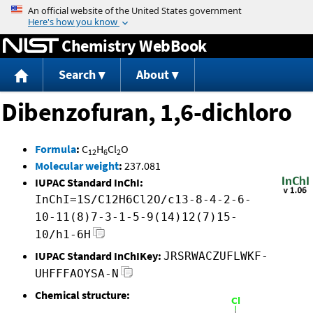
Jump to content
Chemistry WebBook
Search
About
Dibenzofuran, 1,6-dichloro
Formula
:
C
H
Cl
O
12
6
2
Molecular weight
:
237.081
IUPAC Standard InChI:
InChI=1S/C12H6Cl2O/c13-8-4-2-6-
10-11(8)7-3-1-5-9(14)12(7)15-
10/h1-6H
IUPAC Standard InChIKey:
JRSRWACZUFLWKF-
UHFFFAOYSA-N
Chemical structure: