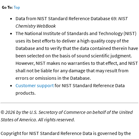
Go To:
Top
Data from NIST Standard Reference Database 69:
NIST
Chemistry WebBook
The National Institute of Standards and Technology (NIST)
uses its best efforts to deliver a high quality copy of the
Database and to verify that the data contained therein have
been selected on the basis of sound scientific judgment.
However, NIST makes no warranties to that effect, and NIST
shall not be liable for any damage that may result from
errors or omissions in the Database.
Customer support
for NIST Standard Reference Data
products.
©
2026 by the U.S. Secretary of Commerce on behalf of the United
States of America. All rights reserved.
Copyright for NIST Standard Reference Data is governed by the