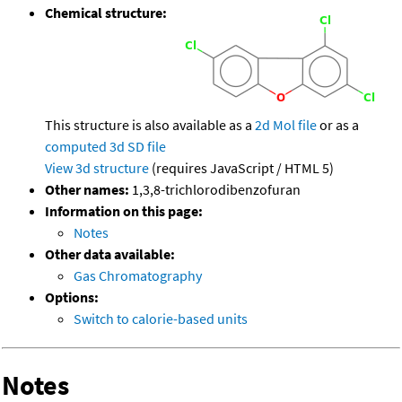
Chemical structure:
This structure is also available as a
2d Mol file
or as a
computed
3d SD file
View 3d structure
(requires JavaScript / HTML 5)
Other names:
1,3,8-trichlorodibenzofuran
Information on this page:
Notes
Other data available:
Gas Chromatography
Options:
Switch to calorie-based units
Notes