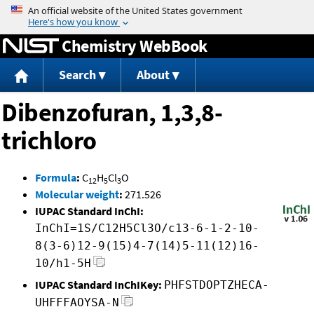
Jump to content
Chemistry WebBook
Search
About
Dibenzofuran, 1,3,8-
trichloro
Formula
:
C
H
Cl
O
12
5
3
Molecular weight
:
271.526
IUPAC Standard InChI:
InChI=1S/C12H5Cl3O/c13-6-1-2-10-
8(3-6)12-9(15)4-7(14)5-11(12)16-
10/h1-5H
IUPAC Standard InChIKey:
PHFSTDOPTZHECA-
UHFFFAOYSA-N