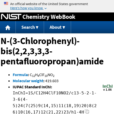
Jump to content
Chemistry WebBook
Search
About
N-(3-Chlorophenyl)-
bis(2,2,3,3,3-
pentafluoropropan)amide
Formula
:
C
H
ClF
NO
12
4
10
2
Molecular weight
:
419.603
IUPAC Standard InChI:
InChI=1S/C12H4ClF10NO2/c13-5-2-1-
3-6(4-
5)24(7(25)9(14,15)11(18,19)20)8(2
6)10(16,17)12(21,22)23/h1-4H