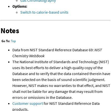
Gas Chromatography
Options:
Switch to calorie-based units
Notes
Go To:
Top
Data from NIST Standard Reference Database 69:
NIST
Chemistry WebBook
The National Institute of Standards and Technology (NIST)
uses its best efforts to deliver a high quality copy of the
Database and to verify that the data contained therein have
been selected on the basis of sound scientific judgment.
However, NIST makes no warranties to that effect, and NIST
shall not be liable for any damage that may result from
errors or omissions in the Database.
Customer support
for NIST Standard Reference Data
products.