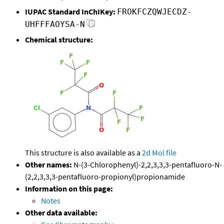
IUPAC Standard InChIKey:
FROKFCZQWJECDZ-
UHFFFAOYSA-N
Chemical structure:
This structure is also available as a
2d Mol file
Other names:
N-(3-Chlorophenyl)-2,2,3,3,3-pentafluoro-N-
(2,2,3,3,3-pentafluoro-propionyl)propionamide
Information on this page:
Notes
Other data available: