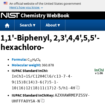
Jump to content
Chemistry WebBook
Search
About
1,1'-Biphenyl, 2,3',4,4',5,5'-
hexachloro-
Formula
:
C
H
Cl
12
4
6
Molecular weight
:
360.878
IUPAC Standard InChI:
InChI=1S/C12H4Cl6/c13-7-4-
9(15)8(14)3-6(7)5-1-
10(16)12(18)11(17)2-5/h1-4H
IUPAC Standard InChIKey:
AZXHAWRMEPZSSV-
UHFFFAOYSA-N