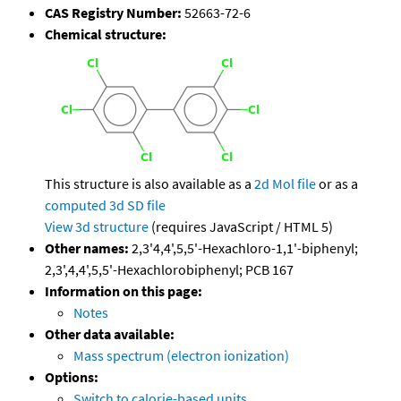
CAS Registry Number:
52663-72-6
Chemical structure:
This structure is also available as a
2d Mol file
or as a
computed
3d SD file
View 3d structure
(requires JavaScript / HTML 5)
Other names:
2,3'4,4',5,5'-Hexachloro-1,1'-biphenyl;
2,3',4,4',5,5'-Hexachlorobiphenyl; PCB 167
Information on this page:
Notes
Other data available:
Mass spectrum (electron ionization)
Options:
Switch to calorie-based units