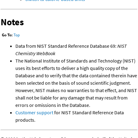
Notes
Go To:
Top
Data from NIST Standard Reference Database 69:
NIST
Chemistry WebBook
The National Institute of Standards and Technology (NIST)
uses its best efforts to deliver a high quality copy of the
Database and to verify that the data contained therein have
been selected on the basis of sound scientific judgment.
However, NIST makes no warranties to that effect, and NIST
shall not be liable for any damage that may result from
errors or omissions in the Database.
Customer support
for NIST Standard Reference Data
products.