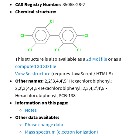
CAS Registry Number:
35065-28-2
Chemical structure:
This structure is also available as a
2d Mol file
or as a
computed
3d SD file
View 3d structure
(requires JavaScript / HTML 5)
Other names:
2,2',3,4,4',5'-Hexachlorobiphenyl;
2,2',3',4,4',5-Hexachlorobiphenyl; 2,3,4,2',4',5'-
Hexachlorobiphenyl; PCB-138
Information on this page:
Notes
Other data available:
Phase change data
Mass spectrum (electron ionization)