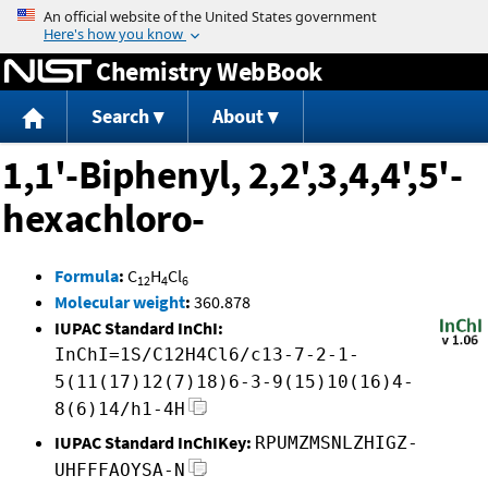
Jump to content
Chemistry WebBook
Search
About
1,1'-Biphenyl, 2,2',3,4,4',5'-
hexachloro-
Formula
:
C
H
Cl
12
4
6
Molecular weight
:
360.878
IUPAC Standard InChI:
InChI=1S/C12H4Cl6/c13-7-2-1-
5(11(17)12(7)18)6-3-9(15)10(16)4-
8(6)14/h1-4H
IUPAC Standard InChIKey:
RPUMZMSNLZHIGZ-
UHFFFAOYSA-N