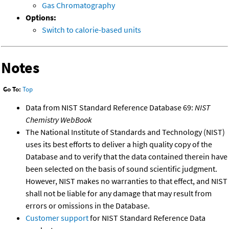
Gas Chromatography
Options:
Switch to calorie-based units
Notes
Go To:
Top
Data from NIST Standard Reference Database 69:
NIST
Chemistry WebBook
The National Institute of Standards and Technology (NIST)
uses its best efforts to deliver a high quality copy of the
Database and to verify that the data contained therein have
been selected on the basis of sound scientific judgment.
However, NIST makes no warranties to that effect, and NIST
shall not be liable for any damage that may result from
errors or omissions in the Database.
Customer support
for NIST Standard Reference Data