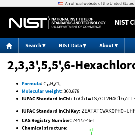
NIST
C
Search
NIST Data
About
2,3,3',5,5',6-Hexachlor
Formula
:
C
H
Cl
12
4
6
Molecular weight
:
360.878
IUPAC Standard InChI:
InChI=1S/C12H4Cl6/c1
IUPAC Standard InChIKey:
ZEATXTCWXKQPHO-UH
CAS Registry Number:
74472-46-1
Chemical structure: