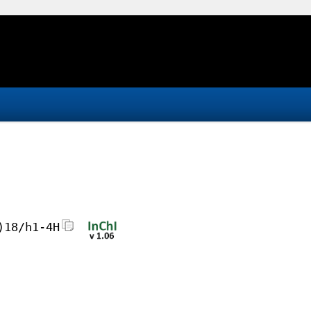
)18/h1-4H