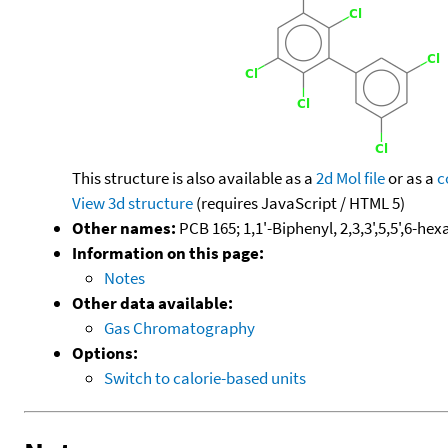
This structure is also available as a
2d Mol file
or as a
c
View 3d structure
(requires JavaScript / HTML 5)
Other names:
PCB 165; 1,1'-Biphenyl, 2,3,3',5,5',6-he
Information on this page:
Notes
Other data available:
Gas Chromatography
Options:
Switch to calorie-based units