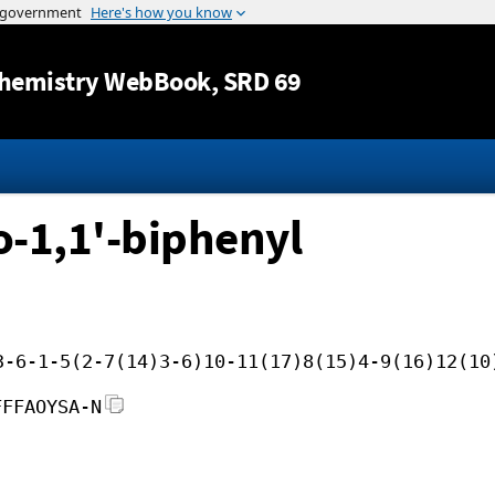
Jump to content
hemistry WebBook
, SRD 69
o-1,1'-biphenyl
3-6-1-5(2-7(14)3-6)10-11(17)8(15)4-9(16)12(10
FFFAOYSA-N