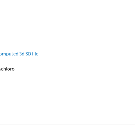
omputed
3d SD file
xachloro