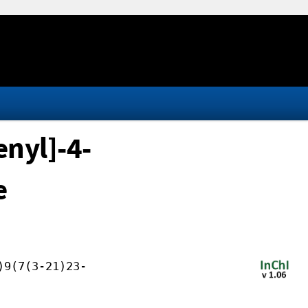
nyl]-4-
e
)9(7(3-21)23-