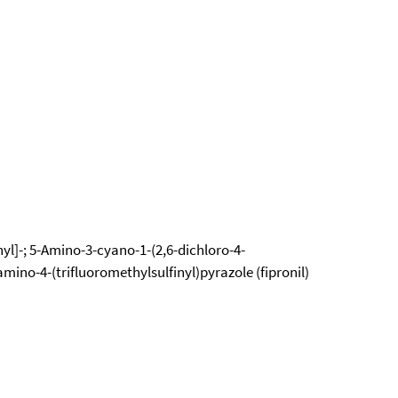
nyl]-; 5-Amino-3-cyano-1-(2,6-dichloro-4-
mino-4-(trifluoromethylsulfinyl)pyrazole (fipronil)