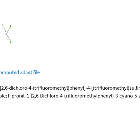
omputed
3d SD file
2,6-dichloro-4-(trifluoromethyl)phenyl]-4-[(trifluoromethyl)sulfi
le; Fipronil; 1-(2,6-Dichloro-4-trifluoromethylphenyl)-3-cyano-5-a