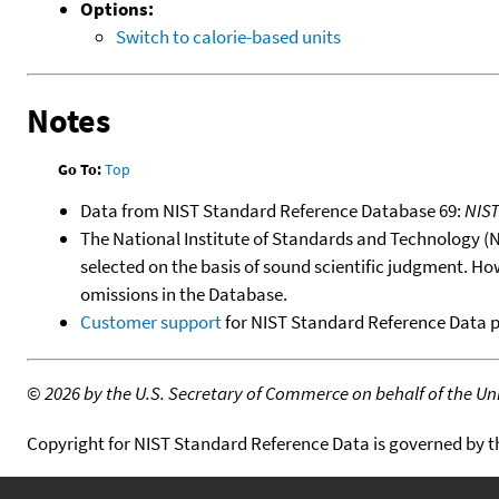
Options:
Switch to calorie-based units
Notes
Go To:
Top
Data from NIST Standard Reference Database 69:
NIS
The National Institute of Standards and Technology (NIS
selected on the basis of sound scientific judgment. Ho
omissions in the Database.
Customer support
for NIST Standard Reference Data 
©
2026 by the U.S. Secretary of Commerce on behalf of the Unit
Copyright for NIST Standard Reference Data is governed by 