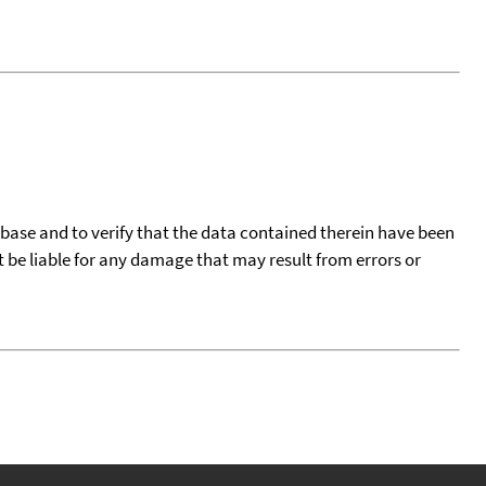
tabase and to verify that the data contained therein have been
t be liable for any damage that may result from errors or