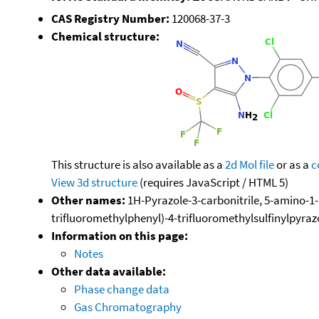
CAS Registry Number:
120068-37-3
Chemical structure:
This structure is also available as a
2d Mol file
or as a
c
View 3d structure
(requires JavaScript / HTML 5)
Other names:
1H-Pyrazole-3-carbonitrile, 5-amino-1-[
trifluoromethylphenyl)-4-trifluoromethylsulfinylpyrazo
Information on this page:
Notes
Other data available:
Phase change data
Gas Chromatography