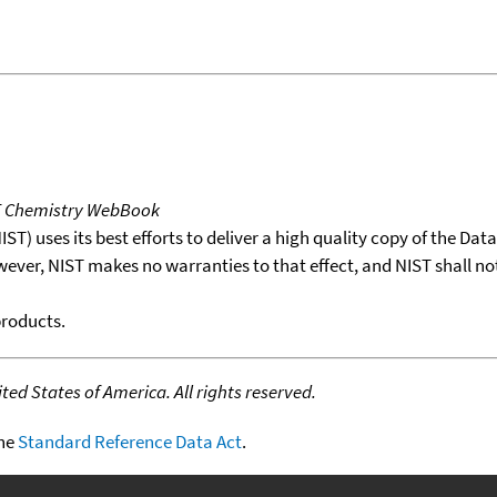
T Chemistry WebBook
T) uses its best efforts to deliver a high quality copy of the Da
wever, NIST makes no warranties to that effect, and NIST shall no
products.
ed States of America. All rights reserved.
the
Standard Reference Data Act
.