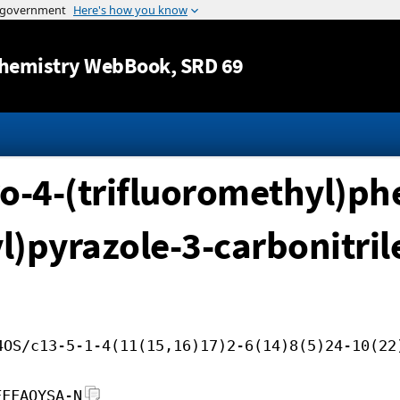
Jump to content
hemistry WebBook
, SRD 69
o-4-(trifluoromethyl)phe
l)pyrazole-3-carbonitril
4OS/c13-5-1-4(11(15,16)17)2-6(14)8(5)24-10(22
FFFAOYSA-N