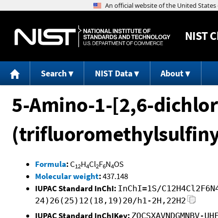
NIST
C
Search
NIST Data
About
5-Amino-1-[2,6-dichlor
(trifluoromethylsulfiny
Formula
:
C
H
Cl
F
N
OS
12
4
2
6
4
Molecular weight
:
437.148
IUPAC Standard InChI:
InChI=1S/C12H4Cl2F6N
24)26(25)12(18,19)20/h1-2H,22H2
IUPAC Standard InChIKey:
ZOCSXAVNDGMNBV-UH