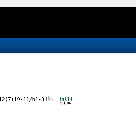
12(7)19-11/h1-3H