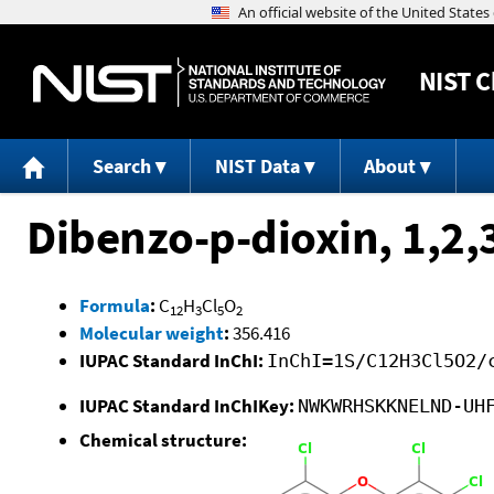
NIST
C
Search
NIST Data
About
Dibenzo-p-dioxin, 1,2,
Formula
:
C
H
Cl
O
12
3
5
2
Molecular weight
:
356.416
IUPAC Standard InChI:
InChI=1S/C12H3Cl5O2/
IUPAC Standard InChIKey:
NWKWRHSKKNELND-UH
Chemical structure: