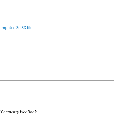
omputed
3d SD file
T Chemistry WebBook