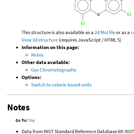
This structure is also available as a
2d Mol file
or as a
c
View 3d structure
(requires JavaScript / HTML 5)
Information on this page:
Notes
Other data available:
Gas Chromatography
Options:
Switch to calorie-based units
Notes
Go To:
Top
Data from NIST Standard Reference Database 69:
NIS