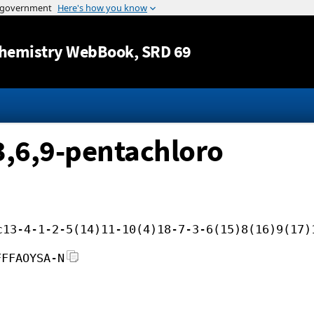
Jump to content
hemistry WebBook
, SRD 69
3,6,9-pentachloro
c13-4-1-2-5(14)11-10(4)18-7-3-6(15)8(16)9(17)
FFFAOYSA-N