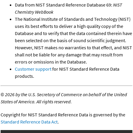
Data from NIST Standard Reference Database 69:
NIST
Chemistry WebBook
The National Institute of Standards and Technology (NIST)
uses its best efforts to deliver a high quality copy of the
Database and to verify that the data contained therein have
been selected on the basis of sound scientific judgment.
However, NIST makes no warranties to that effect, and NIST
shall not be liable for any damage that may result from
errors or omissions in the Database.
Customer support
for NIST Standard Reference Data
products.
©
2026 by the U.S. Secretary of Commerce on behalf of the United
States of America. All rights reserved.
Copyright for NIST Standard Reference Data is governed by the
Standard Reference Data Act
.