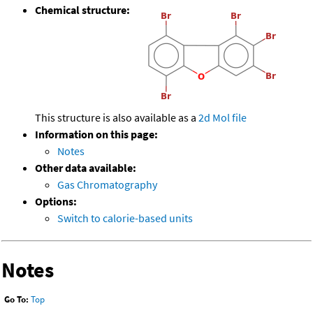
Chemical structure:
This structure is also available as a
2d Mol file
Information on this page:
Notes
Other data available:
Gas Chromatography
Options:
Switch to calorie-based units
Notes
Go To:
Top