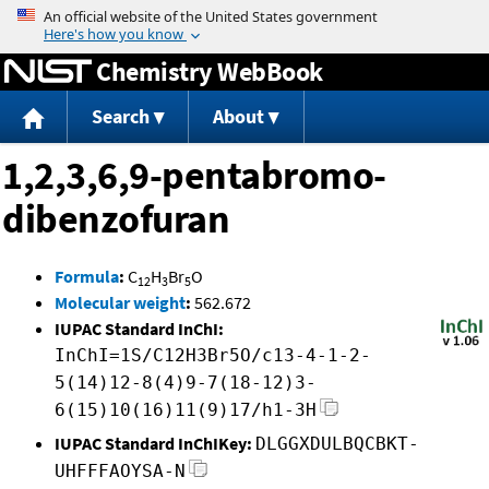
Jump to content
Chemistry WebBook
Search
About
1,2,3,6,9-pentabromo-
dibenzofuran
Formula
:
C
H
Br
O
12
3
5
Molecular weight
:
562.672
IUPAC Standard InChI:
InChI=1S/C12H3Br5O/c13-4-1-2-
5(14)12-8(4)9-7(18-12)3-
6(15)10(16)11(9)17/h1-3H
IUPAC Standard InChIKey:
DLGGXDULBQCBKT-
UHFFFAOYSA-N