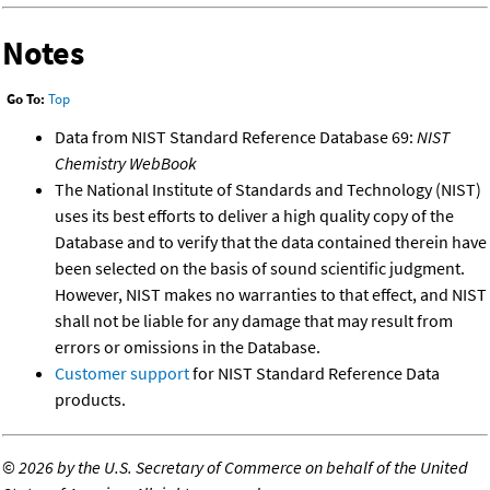
Notes
Go To:
Top
Data from NIST Standard Reference Database 69:
NIST
Chemistry WebBook
The National Institute of Standards and Technology (NIST)
uses its best efforts to deliver a high quality copy of the
Database and to verify that the data contained therein have
been selected on the basis of sound scientific judgment.
However, NIST makes no warranties to that effect, and NIST
shall not be liable for any damage that may result from
errors or omissions in the Database.
Customer support
for NIST Standard Reference Data
products.
©
2026 by the U.S. Secretary of Commerce on behalf of the United