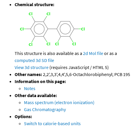
Chemical structure:
This structure is also available as a
2d Mol file
or as a
computed
3d SD file
View 3d structure
(requires JavaScript / HTML 5)
Other names:
2,2',3,3',4,4',5,6-Octachlorobiphenyl; PCB 195
Information on this page:
Notes
Other data available:
Mass spectrum (electron ionization)
Gas Chromatography
Options:
Switch to calorie-based units