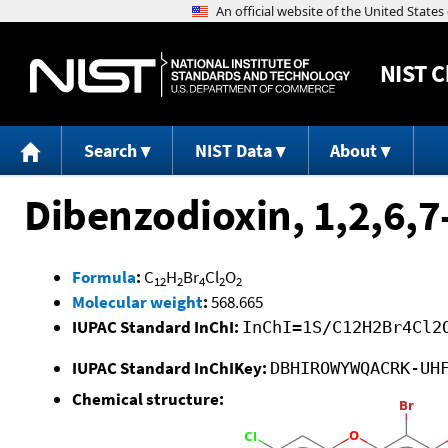
NIST
C
Search
NIST Data
About
Dibenzodioxin, 1,2,6,7
Formula
:
C
H
Br
Cl
O
12
2
4
2
2
Molecular weight
:
568.665
IUPAC Standard InChI:
InChI=1S/C12H2Br4Cl2
IUPAC Standard InChIKey:
DBHIROWYWQACRK-UH
Chemical structure: