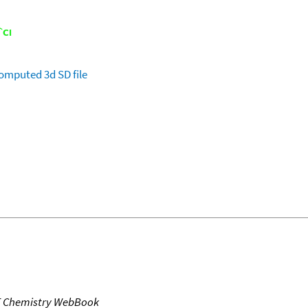
omputed
3d SD file
T Chemistry WebBook