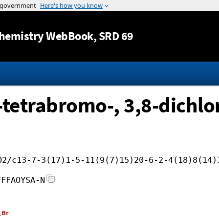
Jump to content
hemistry WebBook
, SRD 69
-tetrabromo-, 3,8-dichlo
O2/c13-7-3(17)1-5-11(9(7)15)20-6-2-4(18)8(14)
FFFAOYSA-N