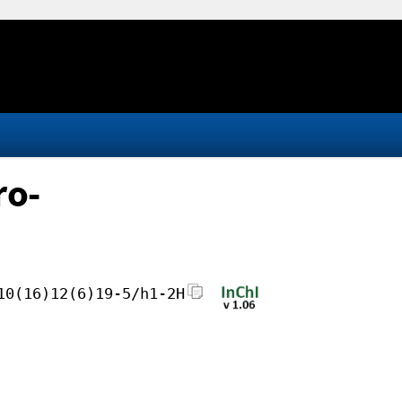
ro-
10(16)12(6)19-5/h1-2H