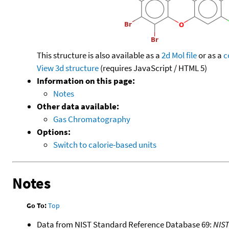
This structure is also available as a
2d Mol file
or as a
c
View 3d structure
(requires JavaScript / HTML 5)
Information on this page:
Notes
Other data available:
Gas Chromatography
Options:
Switch to calorie-based units
Notes
Go To:
Top
Data from NIST Standard Reference Database 69:
NIS