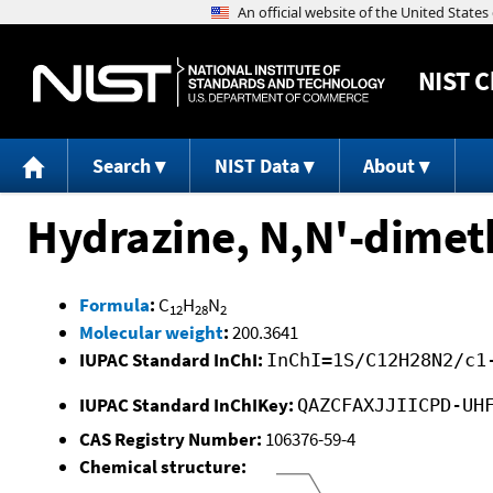
NIST
C
Search
NIST Data
About
Hydrazine, N,N'-dimeth
Formula
:
C
H
N
12
28
2
Molecular weight
:
200.3641
IUPAC Standard InChI:
InChI=1S/C12H28N2/c1
IUPAC Standard InChIKey:
QAZCFAXJJIICPD-UH
CAS Registry Number:
106376-59-4
Chemical structure: