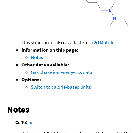
This structure is also available as a
2d Mol file
Information on this page:
Notes
Other data available:
Gas phase ion energetics data
Options:
Switch to calorie-based units
Notes
Go To:
Top