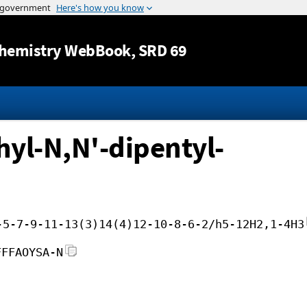
Jump to content
hemistry WebBook
, SRD 69
yl-N,N'-dipentyl-
-5-7-9-11-13(3)14(4)12-10-8-6-2/h5-12H2,1-4H3
FFFAOYSA-N