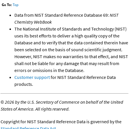
Go To:
Top
Data from NIST Standard Reference Database 69:
NIST
Chemistry WebBook
The National Institute of Standards and Technology (NIST)
uses its best efforts to deliver a high quality copy of the
Database and to verify that the data contained therein have
been selected on the basis of sound scientific judgment.
However, NIST makes no warranties to that effect, and NIST
shall not be liable for any damage that may result from
errors or omissions in the Database.
Customer support
for NIST Standard Reference Data
products.
©
2026 by the U.S. Secretary of Commerce on behalf of the United
States of America. All rights reserved.
Copyright for NIST Standard Reference Data is governed by the
Standard Reference Data Act
.