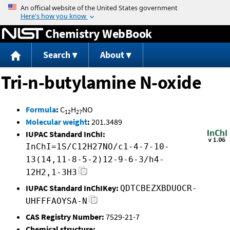
Jump to content
Chemistry WebBook
Search
About
Tri-n-butylamine N-oxide
Formula
:
C
H
NO
12
27
Molecular weight
:
201.3489
IUPAC Standard InChI:
InChI=1S/C12H27NO/c1-4-7-10-
13(14,11-8-5-2)12-9-6-3/h4-
12H2,1-3H3
IUPAC Standard InChIKey:
QDTCBEZXBDUOCR-
UHFFFAOYSA-N
CAS Registry Number:
7529-21-7
Chemical structure: