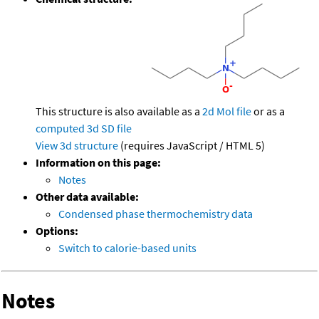
This structure is also available as a
2d Mol file
or as a
computed
3d SD file
View 3d structure
(requires JavaScript / HTML 5)
Information on this page:
Notes
Other data available:
Condensed phase thermochemistry data
Options:
Switch to calorie-based units
Notes