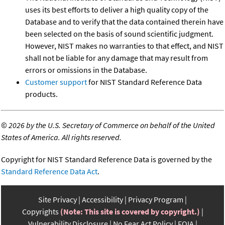
uses its best efforts to deliver a high quality copy of the
Database and to verify that the data contained therein have
been selected on the basis of sound scientific judgment.
However, NIST makes no warranties to that effect, and NIST
shall not be liable for any damage that may result from
errors or omissions in the Database.
Customer support
for NIST Standard Reference Data
products.
©
2026 by the U.S. Secretary of Commerce on behalf of the United
States of America. All rights reserved.
Copyright for NIST Standard Reference Data is governed by the
Standard Reference Data Act
.
Site Privacy
Accessibility
Privacy Program
Copyrights
(Note: This site is covered by copyright.)
Vulnerability Disclosure
No Fear Act Policy
FOIA