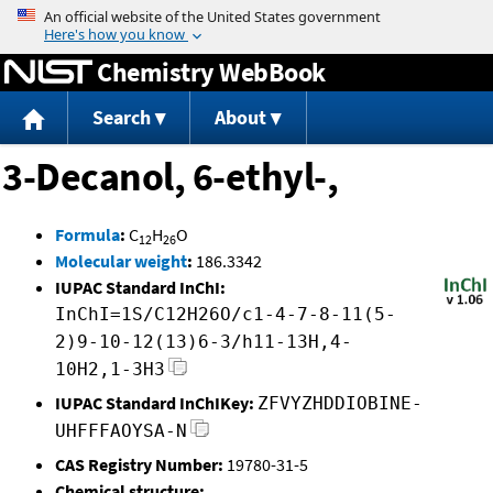
Jump to content
Chemistry WebBook
Search
About
3-Decanol, 6-ethyl-,
Formula
:
C
H
O
12
26
Molecular weight
:
186.3342
IUPAC Standard InChI:
InChI=1S/C12H26O/c1-4-7-8-11(5-
2)9-10-12(13)6-3/h11-13H,4-
10H2,1-3H3
IUPAC Standard InChIKey:
ZFVYZHDDIOBINE-
UHFFFAOYSA-N
CAS Registry Number:
19780-31-5
Chemical structure: