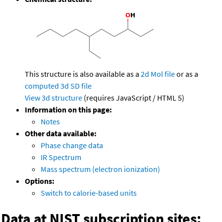
This structure is also available as a
2d Mol file
or as a
computed
3d SD file
View 3d structure
(requires JavaScript / HTML 5)
Information on this page:
Notes
Other data available:
Phase change data
IR Spectrum
Mass spectrum (electron ionization)
Options:
Switch to calorie-based units
Data at NIST subscription sites: