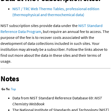
NIST / TRC Web Thermo Tables, professional edition
(thermophysical and thermochemical data)
NIST subscription sites provide data under the
NIST Standard
Reference Data Program
, but require an annual fee to access. The
purpose of the fee is to recover costs associated with the
development of data collections included in such sites. Your
institution may already be a subscriber. Follow the links above to
find out more about the data in these sites and their terms of
usage.
Notes
Go To:
Top
Data from NIST Standard Reference Database 69:
NIST
Chemistry WebBook
The National Institute of Standards and Technology (NIST)