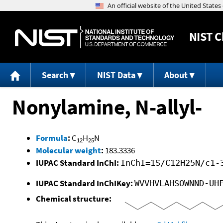
NIST
C
Search
NIST Data
About
Nonylamine, N-allyl-
Formula
:
C
H
N
12
25
Molecular weight
:
183.3336
IUPAC Standard InChI:
InChI=1S/C12H25N/c1-
IUPAC Standard InChIKey:
WVVHVLAHSOWNND-UH
Chemical structure: