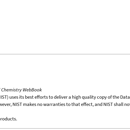
T Chemistry WebBook
T) uses its best efforts to deliver a high quality copy of the Da
wever, NIST makes no warranties to that effect, and NIST shall no
products.