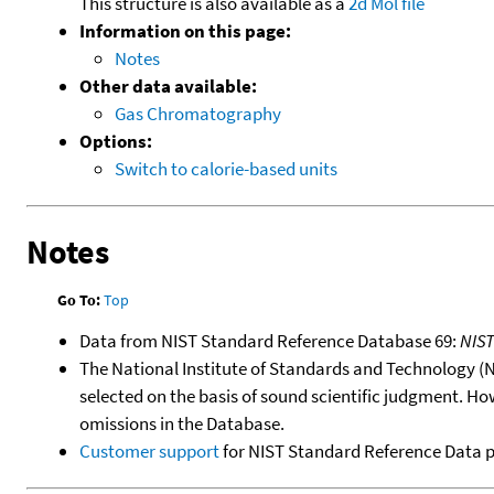
This structure is also available as a
2d Mol file
Information on this page:
Notes
Other data available:
Gas Chromatography
Options:
Switch to calorie-based units
Notes
Go To:
Top
Data from NIST Standard Reference Database 69:
NIS
The National Institute of Standards and Technology (NIS
selected on the basis of sound scientific judgment. Ho
omissions in the Database.
Customer support
for NIST Standard Reference Data 