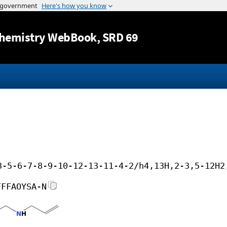
Jump to content
hemistry WebBook
, SRD 69
3-5-6-7-8-9-10-12-13-11-4-2/h4,13H,2-3,5-12H2
FFFAOYSA-N