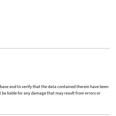
tabase and to verify that the data contained therein have been
t be liable for any damage that may result from errors or