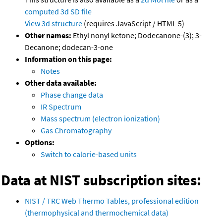
computed
3d SD file
View 3d structure
(requires JavaScript / HTML 5)
Other names:
Ethyl nonyl ketone; Dodecanone-(3); 3-
Decanone; dodecan-3-one
Information on this page:
Notes
Other data available:
Phase change data
IR Spectrum
Mass spectrum (electron ionization)
Gas Chromatography
Options:
Switch to calorie-based units
Data at NIST subscription sites:
NIST / TRC Web Thermo Tables, professional edition
(thermophysical and thermochemical data)