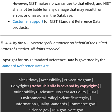
However, NIST makes no warranties to that effect, and NIST
shall not be liable for any damage that may result from
errors or omissions in the Database.
Customer support
for NIST Standard Reference Data
products.
©
2026 by the U.S. Secretary of Commerce on behalf of the United
States of America. All rights reserved.
Copyright for NIST Standard Reference Data is governed by the
Standard Reference Data Act
.
Site Privacy
Accessibility
Privacy Program
Copyrights
(Note: This site is covered by copyright.)
Vulnerability Disclosure
No Fear Act Policy
FOIA
Environmental Policy
Scientific Integrity
Information Quality Standards
Commerce.gov
Science.gov
USA.gov
Vote.gov