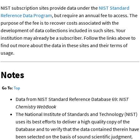
NIST subscription sites provide data under the
NIST Standard
Reference Data Program
, but require an annual fee to access. The
purpose of the fee is to recover costs associated with the
development of data collections included in such sites. Your
institution may already be a subscriber. Follow the links above to
find out more about the data in these sites and their terms of
usage.
Notes
Go To:
Top
Data from NIST Standard Reference Database 69:
NIST
Chemistry WebBook
The National Institute of Standards and Technology (NIST)
uses its best efforts to deliver a high quality copy of the
Database and to verify that the data contained therein have
been selected on the basis of sound scientific judgment.