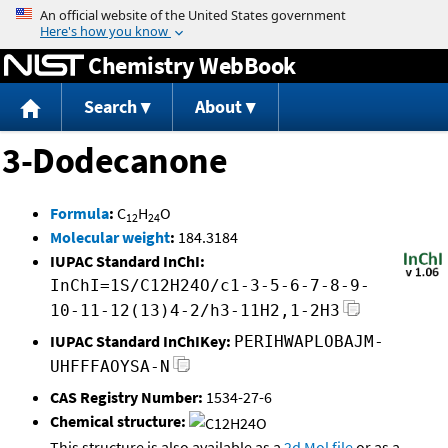
Jump to content
Chemistry WebBook
Search
About
3-Dodecanone
Formula
:
C
H
O
12
24
Molecular weight
:
184.3184
IUPAC Standard InChI:
InChI=1S/C12H24O/c1-3-5-6-7-8-9-
10-11-12(13)4-2/h3-11H2,1-2H3
IUPAC Standard InChIKey:
PERIHWAPLOBAJM-
UHFFFAOYSA-N
CAS Registry Number:
1534-27-6
Chemical structure:
This structure is also available as a
2d Mol file
or as a