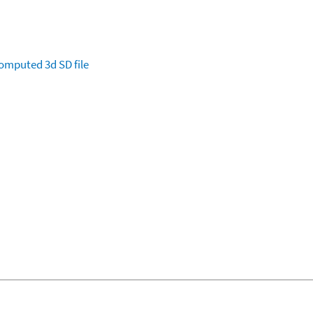
omputed
3d SD file