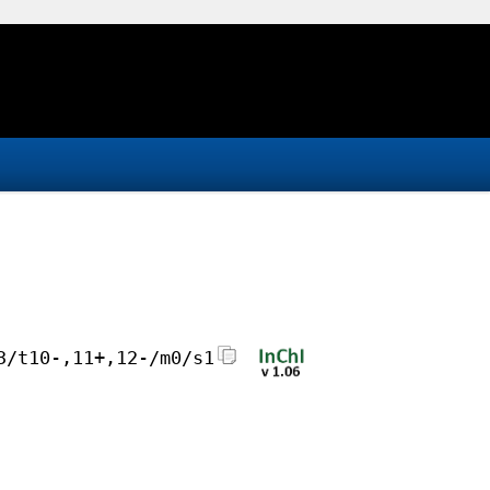
3/t10-,11+,12-/m0/s1