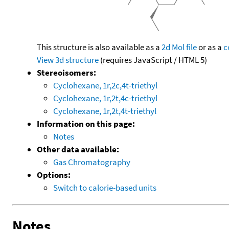
This structure is also available as a
2d Mol file
or as a
c
View 3d structure
(requires JavaScript / HTML 5)
Stereoisomers:
Cyclohexane, 1r,2c,4t-triethyl
Cyclohexane, 1r,2t,4c-triethyl
Cyclohexane, 1r,2t,4t-triethyl
Information on this page:
Notes
Other data available:
Gas Chromatography
Options:
Switch to calorie-based units
Notes