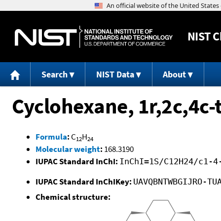
NIST
C
Search
NIST Data
About
Cyclohexane, 1r,2c,4c-t
Formula
:
C
H
12
24
Molecular weight
:
168.3190
IUPAC Standard InChI:
InChI=1S/C12H24/c1-4
IUPAC Standard InChIKey:
UAVQBNTWBGIJRO-TU
Chemical structure: