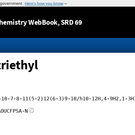
Jump to content
hemistry WebBook
, SRD 69
riethyl
-10-7-8-11(5-2)12(6-3)9-10/h10-12H,4-9H2,1-3H
AOUCFPSA-N