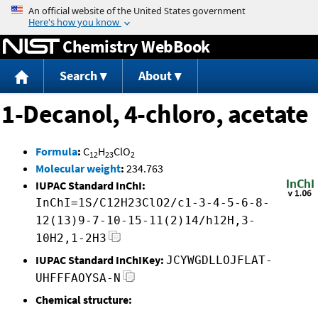
Jump to content
Chemistry WebBook
Search
About
1-Decanol, 4-chloro, acetate
Formula
:
C
H
ClO
12
23
2
Molecular weight
:
234.763
IUPAC Standard InChI:
InChI=1S/C12H23ClO2/c1-3-4-5-6-8-
12(13)9-7-10-15-11(2)14/h12H,3-
10H2,1-2H3
IUPAC Standard InChIKey:
JCYWGDLLOJFLAT-
UHFFFAOYSA-N
Chemical structure: