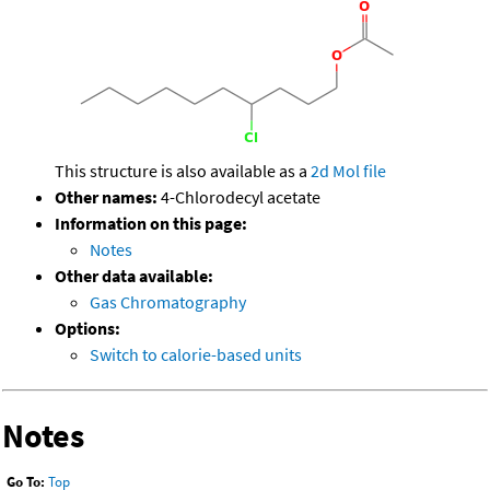
This structure is also available as a
2d Mol file
Other names:
4-Chlorodecyl acetate
Information on this page:
Notes
Other data available:
Gas Chromatography
Options:
Switch to calorie-based units
Notes
Go To:
Top