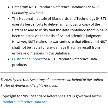
Data from NIST Standard Reference Database 69:
NIST
Chemistry WebBook
The National Institute of Standards and Technology (NIST)
uses its best efforts to deliver a high quality copy of the
Database and to verify that the data contained therein have
been selected on the basis of sound scientific judgment.
However, NIST makes no warranties to that effect, and NIST
shall not be liable for any damage that may result from
errors or omissions in the Database.
Customer support
for NIST Standard Reference Data
products.
©
2026 by the U.S. Secretary of Commerce on behalf of the United
States of America. All rights reserved.
Copyright for NIST Standard Reference Data is governed by the
Standard Reference Data Act
.