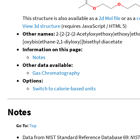
This structure is also available as a
2d Mol file
or as a
c
View 3d structure
(requires JavaScript / HTML 5)
Other names:
2-[2-[2-(2-Acetyloxyethoxy)ethoxy]ethox
[oxybis(ethane-2,1-diyloxy)]bisethyl diacetate
Information on this page:
Notes
Other data available:
Gas Chromatography
Options:
Switch to calorie-based units
Notes
Go To:
Top
Data from NIST Standard Reference Database 69:
NIS