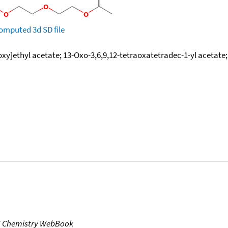
omputed
3d SD file
y]ethyl acetate; 13-Oxo-3,6,9,12-tetraoxatetradec-1-yl acetate; Et
T Chemistry WebBook