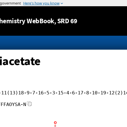
Jump to content
hemistry WebBook
, SRD 69
iacetate
-11(13)18-9-7-16-5-3-15-4-6-17-8-10-19-12(2)1
FFFAOYSA-N