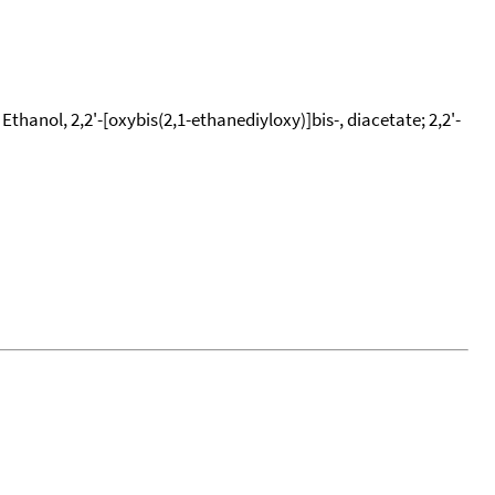
hanol, 2,2'-[oxybis(2,1-ethanediyloxy)]bis-, diacetate; 2,2'-