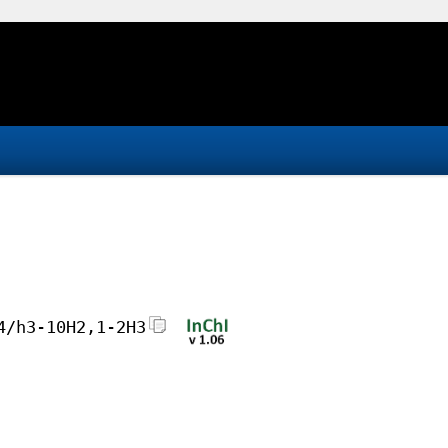
4/h3-10H2,1-2H3