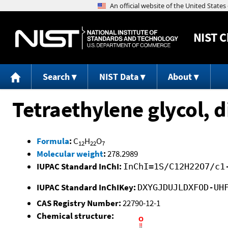
NIST
C
Search
NIST Data
About
Tetraethylene glycol, d
Formula
:
C
H
O
12
22
7
Molecular weight
:
278.2989
IUPAC Standard InChI:
InChI=1S/C12H22O7/c1
IUPAC Standard InChIKey:
DXYGJDUJLDXFOD-UH
CAS Registry Number:
22790-12-1
Chemical structure: