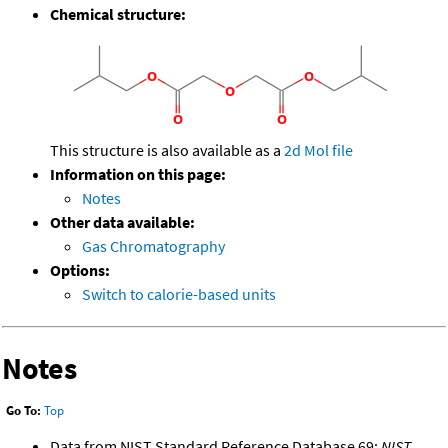
Chemical structure:
This structure is also available as a
2d Mol file
Information on this page:
Notes
Other data available:
Gas Chromatography
Options:
Switch to calorie-based units
Notes
Go To:
Top
Data from NIST Standard Reference Database 69:
NIST