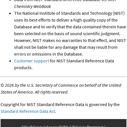
Chemistry WebBook
The National Institute of Standards and Technology (NIST)
uses its best efforts to deliver a high quality copy of the
Database and to verify that the data contained therein have
been selected on the basis of sound scientific judgment.
However, NIST makes no warranties to that effect, and NIST
shall not be liable for any damage that may result from
errors or omissions in the Database.
Customer support
for NIST Standard Reference Data
products.
©
2026 by the U.S. Secretary of Commerce on behalf of the United
States of America. All rights reserved.
Copyright for NIST Standard Reference Data is governed by the
Standard Reference Data Act
.
Site Privacy
Accessibility
Privacy Program