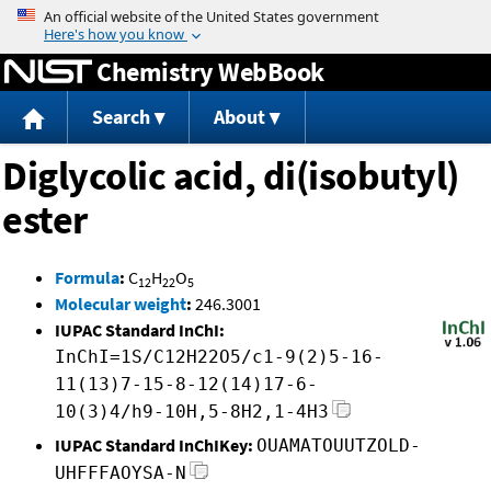
Jump to content
Chemistry WebBook
Search
About
Diglycolic acid, di(isobutyl)
ester
Formula
:
C
H
O
12
22
5
Molecular weight
:
246.3001
IUPAC Standard InChI:
InChI=1S/C12H22O5/c1-9(2)5-16-
11(13)7-15-8-12(14)17-6-
10(3)4/h9-10H,5-8H2,1-4H3
IUPAC Standard InChIKey:
OUAMATOUUTZOLD-
UHFFFAOYSA-N