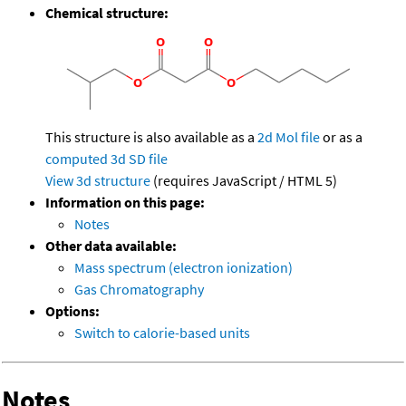
Chemical structure:
This structure is also available as a
2d Mol file
or as a
computed
3d SD file
View 3d structure
(requires JavaScript / HTML 5)
Information on this page:
Notes
Other data available:
Mass spectrum (electron ionization)
Gas Chromatography
Options:
Switch to calorie-based units
Notes