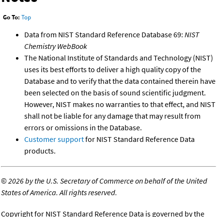
Go To:
Top
Data from NIST Standard Reference Database 69:
NIST
Chemistry WebBook
The National Institute of Standards and Technology (NIST)
uses its best efforts to deliver a high quality copy of the
Database and to verify that the data contained therein have
been selected on the basis of sound scientific judgment.
However, NIST makes no warranties to that effect, and NIST
shall not be liable for any damage that may result from
errors or omissions in the Database.
Customer support
for NIST Standard Reference Data
products.
©
2026 by the U.S. Secretary of Commerce on behalf of the United
States of America. All rights reserved.
Copyright for NIST Standard Reference Data is governed by the