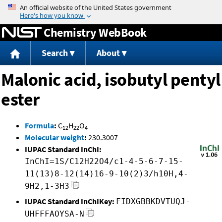
Jump to content
Chemistry WebBook
Search
About
Malonic acid, isobutyl pentyl
ester
Formula
:
C
H
O
12
22
4
Molecular weight
:
230.3007
IUPAC Standard InChI:
InChI=1S/C12H22O4/c1-4-5-6-7-15-
11(13)8-12(14)16-9-10(2)3/h10H,4-
9H2,1-3H3
IUPAC Standard InChIKey:
FIDXGBBKDVTUQJ-
UHFFFAOYSA-N