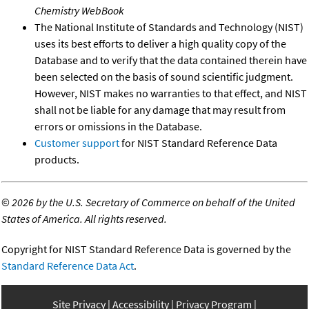
Chemistry WebBook
The National Institute of Standards and Technology (NIST)
uses its best efforts to deliver a high quality copy of the
Database and to verify that the data contained therein have
been selected on the basis of sound scientific judgment.
However, NIST makes no warranties to that effect, and NIST
shall not be liable for any damage that may result from
errors or omissions in the Database.
Customer support
for NIST Standard Reference Data
products.
©
2026 by the U.S. Secretary of Commerce on behalf of the United
States of America. All rights reserved.
Copyright for NIST Standard Reference Data is governed by the
Standard Reference Data Act
.
Site Privacy
Accessibility
Privacy Program