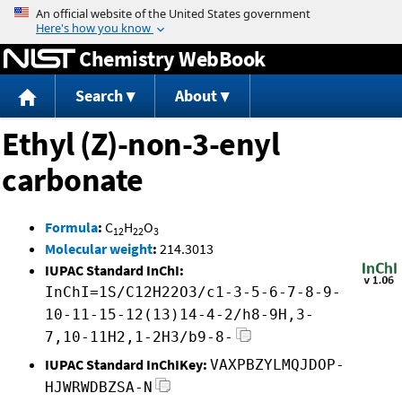
Jump to content
Chemistry WebBook
Search
About
Ethyl (Z)-non-3-enyl
carbonate
Formula
:
C
H
O
12
22
3
Molecular weight
:
214.3013
IUPAC Standard InChI:
InChI=1S/C12H22O3/c1-3-5-6-7-8-9-
10-11-15-12(13)14-4-2/h8-9H,3-
7,10-11H2,1-2H3/b9-8-
IUPAC Standard InChIKey:
VAXPBZYLMQJDOP-
HJWRWDBZSA-N