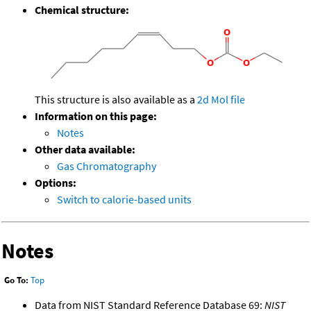
Chemical structure:
This structure is also available as a
2d Mol file
Information on this page:
Notes
Other data available:
Gas Chromatography
Options:
Switch to calorie-based units
Notes
Go To:
Top
Data from NIST Standard Reference Database 69:
NIST