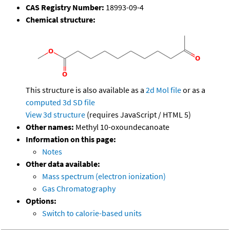
CAS Registry Number:
18993-09-4
Chemical structure:
This structure is also available as a
2d Mol file
or as a
computed
3d SD file
View 3d structure
(requires JavaScript / HTML 5)
Other names:
Methyl 10-oxoundecanoate
Information on this page:
Notes
Other data available:
Mass spectrum (electron ionization)
Gas Chromatography
Options:
Switch to calorie-based units