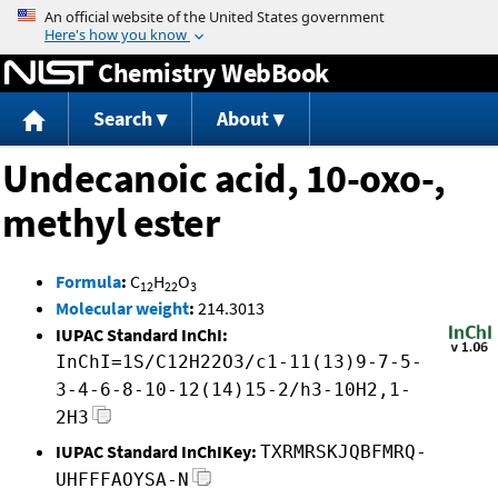
Jump to content
Chemistry WebBook
Search
About
Undecanoic acid, 10-oxo-,
methyl ester
Formula
:
C
H
O
12
22
3
Molecular weight
:
214.3013
IUPAC Standard InChI:
InChI=1S/C12H22O3/c1-11(13)9-7-5-
3-4-6-8-10-12(14)15-2/h3-10H2,1-
2H3
IUPAC Standard InChIKey:
TXRMRSKJQBFMRQ-
UHFFFAOYSA-N