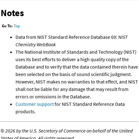
Notes
Go To:
Top
Data from NIST Standard Reference Database 69:
NIST
Chemistry WebBook
The National Institute of Standards and Technology (NIST)
uses its best efforts to deliver a high quality copy of the
Database and to verify that the data contained therein have
been selected on the basis of sound scientific judgment.
However, NIST makes no warranties to that effect, and NIST
shall not be liable for any damage that may result from
errors or omissions in the Database.
Customer support
for NIST Standard Reference Data
products.
©
2026 by the U.S. Secretary of Commerce on behalf of the United
States of America. All rights reserved.