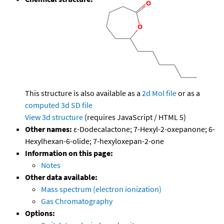
This structure is also available as a
2d Mol file
or as a
computed
3d SD file
View 3d structure
(requires JavaScript / HTML 5)
Other names:
ε-Dodecalactone; 7-Hexyl-2-oxepanone; 6-
Hexylhexan-6-olide; 7-hexyloxepan-2-one
Information on this page:
Notes
Other data available:
Mass spectrum (electron ionization)
Gas Chromatography
Options: