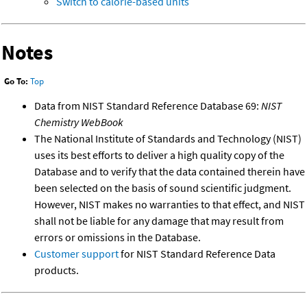
Switch to calorie-based units
Notes
Go To:
Top
Data from NIST Standard Reference Database 69:
NIST
Chemistry WebBook
The National Institute of Standards and Technology (NIST)
uses its best efforts to deliver a high quality copy of the
Database and to verify that the data contained therein have
been selected on the basis of sound scientific judgment.
However, NIST makes no warranties to that effect, and NIST
shall not be liable for any damage that may result from
errors or omissions in the Database.
Customer support
for NIST Standard Reference Data
products.