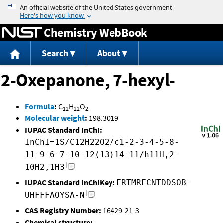
Jump to content
Chemistry WebBook
Search
About
2-Oxepanone, 7-hexyl-
Formula
:
C
H
O
12
22
2
Molecular weight
:
198.3019
IUPAC Standard InChI:
InChI=1S/C12H22O2/c1-2-3-4-5-8-
11-9-6-7-10-12(13)14-11/h11H,2-
10H2,1H3
IUPAC Standard InChIKey:
FRTMRFCNTDDSOB-
UHFFFAOYSA-N
CAS Registry Number:
16429-21-3
Chemical structure: