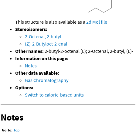
This structure is also available as a
2d Mol file
Stereoisomers:
2-Octenal, 2-butyl-
(Z)-2-Butyloct-2-enal
Other names:
2-butyl-2-octenal (E); 2-Octenal, 2-butyl, (E)-
Information on this page:
Notes
Other data available:
Gas Chromatography
Options:
Switch to calorie-based units
Notes
Go To:
Top