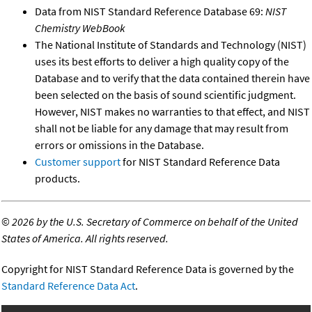
Data from NIST Standard Reference Database 69:
NIST
Chemistry WebBook
The National Institute of Standards and Technology (NIST)
uses its best efforts to deliver a high quality copy of the
Database and to verify that the data contained therein have
been selected on the basis of sound scientific judgment.
However, NIST makes no warranties to that effect, and NIST
shall not be liable for any damage that may result from
errors or omissions in the Database.
Customer support
for NIST Standard Reference Data
products.
©
2026 by the U.S. Secretary of Commerce on behalf of the United
States of America. All rights reserved.
Copyright for NIST Standard Reference Data is governed by the
Standard Reference Data Act
.