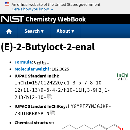
Jump to content
Chemistry WebBook
Search
About
(E)-2-Butyloct-2-enal
Formula
:
C
H
O
12
22
Molecular weight
:
182.3025
IUPAC Standard InChI:
InChI=1S/C12H22O/c1-3-5-7-8-10-
12(11-13)9-6-4-2/h10-11H,3-9H2,1-
2H3/b12-10+
IUPAC Standard InChIKey:
LYGMPIZYNJGJKP-
ZRDIBKRKSA-N
Chemical structure: