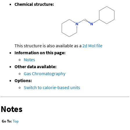
Chemical structure:
This structure is also available as a
2d Mol file
Information on this page:
Notes
Other data available:
Gas Chromatography
Options:
Switch to calorie-based units
Notes
Go To:
Top