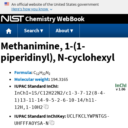
Jump to content
Chemistry WebBook
Search
About
Methanimine, 1-(1-
piperidinyl), N-cyclohexyl
Formula
:
C
H
N
12
22
2
Molecular weight
:
194.3165
IUPAC Standard InChI:
InChI=1S/C12H22N2/c1-3-7-12(8-4-
1)13-11-14-9-5-2-6-10-14/h11-
12H,1-10H2
IUPAC Standard InChIKey:
UCLFKCLYWPNTGS-
UHFFFAOYSA-N