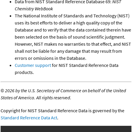
Data from NIST Standard Reference Database 69:
NIST
Chemistry WebBook
The National Institute of Standards and Technology (NIST)
uses its best efforts to deliver a high quality copy of the
Database and to verify that the data contained therein have
been selected on the basis of sound scientific judgment.
However, NIST makes no warranties to that effect, and NIST
shall not be liable for any damage that may result from
errors or omissions in the Database.
Customer support
for NIST Standard Reference Data
products.
©
2026 by the U.S. Secretary of Commerce on behalf of the United
States of America. All rights reserved.
Copyright for NIST Standard Reference Data is governed by the
Standard Reference Data Act
.