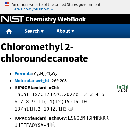
Jump to content
Chemistry WebBook
Search
About
Chloromethyl 2-
chloroundecanoate
Formula
:
C
H
Cl
O
12
22
2
2
Molecular weight
:
269.208
IUPAC Standard InChI:
InChI=1S/C12H22Cl2O2/c1-2-3-4-5-
6-7-8-9-11(14)12(15)16-10-
13/h11H,2-10H2,1H3
IUPAC Standard InChIKey:
LSNQBMHSPMRKRR-
UHFFFAOYSA-N