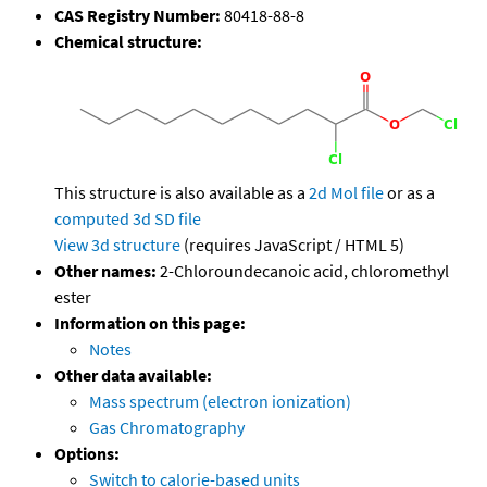
CAS Registry Number:
80418-88-8
Chemical structure:
This structure is also available as a
2d Mol file
or as a
computed
3d SD file
View 3d structure
(requires JavaScript / HTML 5)
Other names:
2-Chloroundecanoic acid, chloromethyl
ester
Information on this page:
Notes
Other data available:
Mass spectrum (electron ionization)
Gas Chromatography
Options:
Switch to calorie-based units