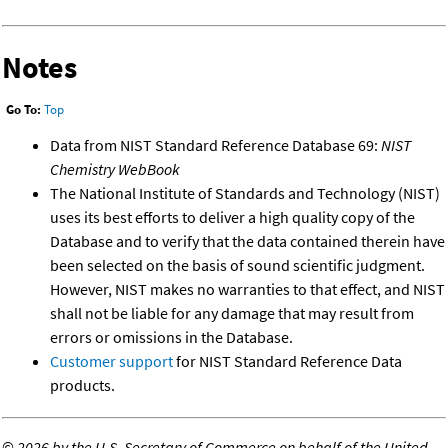
Notes
Go To:
Top
Data from NIST Standard Reference Database 69:
NIST
Chemistry WebBook
The National Institute of Standards and Technology (NIST)
uses its best efforts to deliver a high quality copy of the
Database and to verify that the data contained therein have
been selected on the basis of sound scientific judgment.
However, NIST makes no warranties to that effect, and NIST
shall not be liable for any damage that may result from
errors or omissions in the Database.
Customer support
for NIST Standard Reference Data
products.
©
2026 by the U.S. Secretary of Commerce on behalf of the United