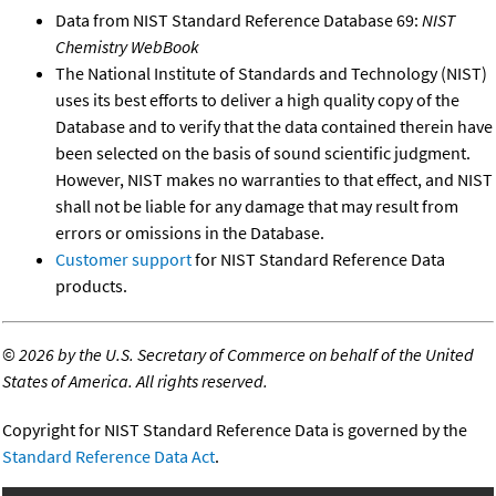
Data from NIST Standard Reference Database 69:
NIST
Chemistry WebBook
The National Institute of Standards and Technology (NIST)
uses its best efforts to deliver a high quality copy of the
Database and to verify that the data contained therein have
been selected on the basis of sound scientific judgment.
However, NIST makes no warranties to that effect, and NIST
shall not be liable for any damage that may result from
errors or omissions in the Database.
Customer support
for NIST Standard Reference Data
products.
©
2026 by the U.S. Secretary of Commerce on behalf of the United
States of America. All rights reserved.
Copyright for NIST Standard Reference Data is governed by the
Standard Reference Data Act
.