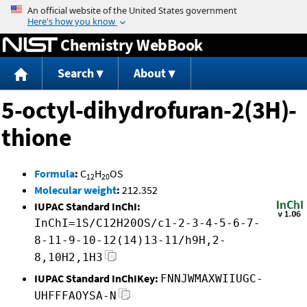
Jump to content
Chemistry WebBook
Search
About
5-octyl-dihydrofuran-2(3H)-
thione
Formula
:
C
H
OS
12
20
Molecular weight
:
212.352
IUPAC Standard InChI:
InChI=1S/C12H20OS/c1-2-3-4-5-6-7-
8-11-9-10-12(14)13-11/h9H,2-
8,10H2,1H3
IUPAC Standard InChIKey:
FNNJWMAXWIIUGC-
UHFFFAOYSA-N