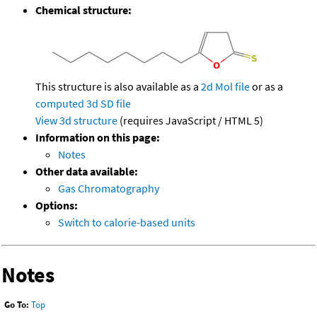
Chemical structure:
This structure is also available as a
2d Mol file
or as a
computed
3d SD file
View 3d structure
(requires JavaScript / HTML 5)
Information on this page:
Notes
Other data available:
Gas Chromatography
Options:
Switch to calorie-based units
Notes
Go To:
Top