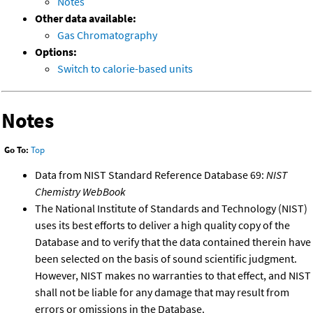
Notes
Other data available:
Gas Chromatography
Options:
Switch to calorie-based units
Notes
Go To:
Top
Data from NIST Standard Reference Database 69:
NIST
Chemistry WebBook
The National Institute of Standards and Technology (NIST)
uses its best efforts to deliver a high quality copy of the
Database and to verify that the data contained therein have
been selected on the basis of sound scientific judgment.
However, NIST makes no warranties to that effect, and NIST
shall not be liable for any damage that may result from
errors or omissions in the Database.