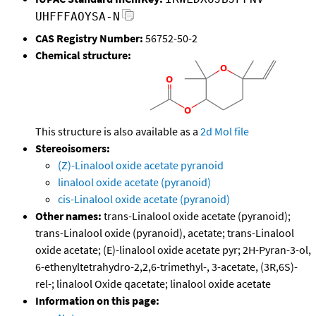
UHFFFAOYSA-N
CAS Registry Number:
56752-50-2
Chemical structure:
This structure is also available as a
2d Mol file
Stereoisomers:
(Z)-Linalool oxide acetate pyranoid
linalool oxide acetate (pyranoid)
cis-Linalool oxide acetate (pyranoid)
Other names:
trans-Linalool oxide acetate (pyranoid);
trans-Linalool oxide (pyranoid), acetate; trans-Linalool
oxide acetate; (E)-linalool oxide acetate pyr; 2H-Pyran-3-ol,
6-ethenyltetrahydro-2,2,6-trimethyl-, 3-acetate, (3R,6S)-
rel-; linalool Oxide qacetate; linalool oxide acetate
Information on this page: