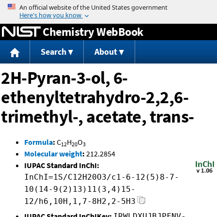
Jump to content
Chemistry WebBook
Search
About
2H-Pyran-3-ol, 6-
ethenyltetrahydro-2,2,6-
trimethyl-, acetate, trans-
Formula
:
C
H
O
12
20
3
Molecular weight
:
212.2854
IUPAC Standard InChI:
InChI=1S/C12H20O3/c1-6-12(5)8-7-
10(14-9(2)13)11(3,4)15-
12/h6,10H,1,7-8H2,2-5H3
IUPAC Standard InChIKey:
IRWLDXUJBJPFNV-