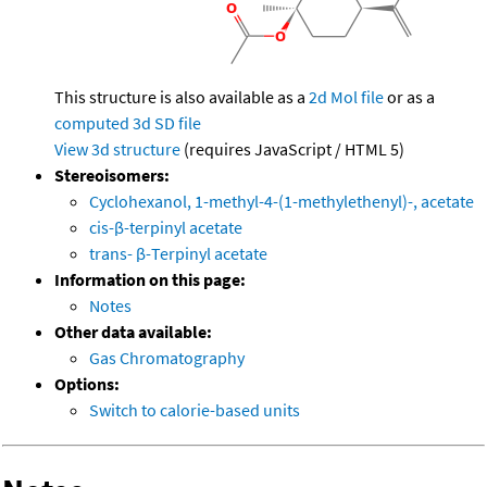
This structure is also available as a
2d Mol file
or as a
computed
3d SD file
View 3d structure
(requires JavaScript / HTML 5)
Stereoisomers:
Cyclohexanol, 1-methyl-4-(1-methylethenyl)-, acetate
cis-β-terpinyl acetate
trans- β-Terpinyl acetate
Information on this page:
Notes
Other data available:
Gas Chromatography
Options:
Switch to calorie-based units