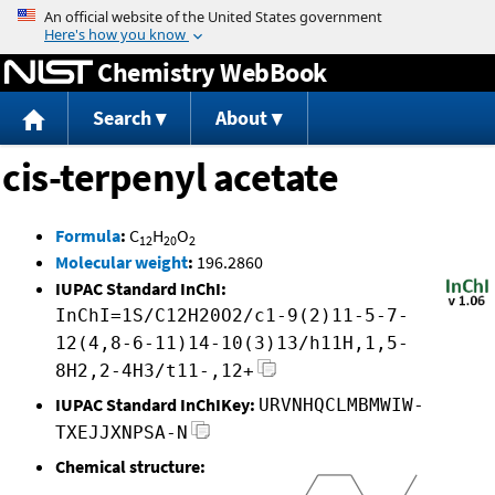
Jump to content
Chemistry WebBook
Search
About
cis-terpenyl acetate
Formula
:
C
H
O
12
20
2
Molecular weight
:
196.2860
IUPAC Standard InChI:
InChI=1S/C12H20O2/c1-9(2)11-5-7-
12(4,8-6-11)14-10(3)13/h11H,1,5-
8H2,2-4H3/t11-,12+
IUPAC Standard InChIKey:
URVNHQCLMBMWIW-
TXEJJXNPSA-N
Chemical structure: