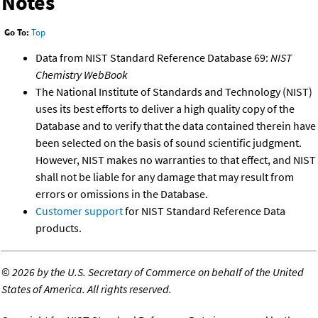
Notes
Go To:
Top
Data from NIST Standard Reference Database 69:
NIST
Chemistry WebBook
The National Institute of Standards and Technology (NIST)
uses its best efforts to deliver a high quality copy of the
Database and to verify that the data contained therein have
been selected on the basis of sound scientific judgment.
However, NIST makes no warranties to that effect, and NIST
shall not be liable for any damage that may result from
errors or omissions in the Database.
Customer support
for NIST Standard Reference Data
products.
©
2026 by the U.S. Secretary of Commerce on behalf of the United
States of America. All rights reserved.