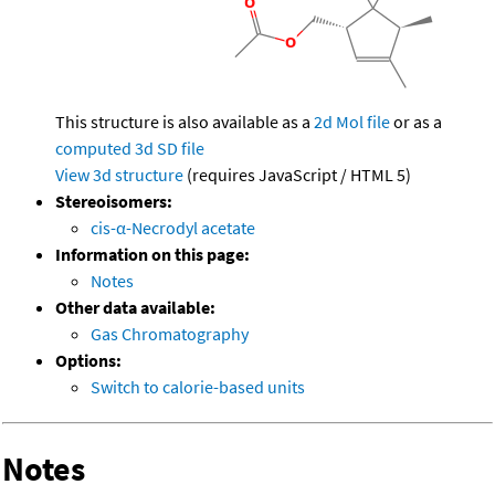
This structure is also available as a
2d Mol file
or as a
computed
3d SD file
View 3d structure
(requires JavaScript / HTML 5)
Stereoisomers:
cis-α-Necrodyl acetate
Information on this page:
Notes
Other data available:
Gas Chromatography
Options:
Switch to calorie-based units
Notes