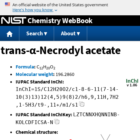
Jump to content
Chemistry WebBook
Search
About
trans-α-Necrodyl acetate
Formula
:
C
H
O
12
20
2
Molecular weight
:
196.2860
IUPAC Standard InChI:
InChI=1S/C12H20O2/c1-8-6-11(7-14-
10(3)13)12(4,5)9(8)2/h6,9,11H,7H2
,1-5H3/t9-,11+/m1/s1
IUPAC Standard InChIKey:
LZTCNNXHQNNINB-
KOLCDFICSA-N
Chemical structure: