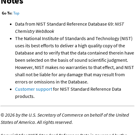
Notes
Go To:
Top
Data from NIST Standard Reference Database 69:
NIST
Chemistry WebBook
The National Institute of Standards and Technology (NIST)
uses its best efforts to deliver a high quality copy of the
Database and to verify that the data contained therein have
been selected on the basis of sound scientific judgment.
However, NIST makes no warranties to that effect, and NIST
shall not be liable for any damage that may result from
errors or omissions in the Database.
Customer support
for NIST Standard Reference Data
products.
©
2026 by the U.S. Secretary of Commerce on behalf of the United
States of America. All rights reserved.