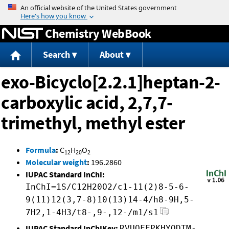
Jump to content
Chemistry WebBook
Search
About
exo-Bicyclo[2.2.1]heptan-2-
carboxylic acid, 2,7,7-
trimethyl, methyl ester
Formula
:
C
H
O
12
20
2
Molecular weight
:
196.2860
IUPAC Standard InChI:
InChI=1S/C12H20O2/c1-11(2)8-5-6-
9(11)12(3,7-8)10(13)14-4/h8-9H,5-
7H2,1-4H3/t8-,9-,12-/m1/s1
IUPAC Standard InChIKey:
RVUOFFPKHYODTM-