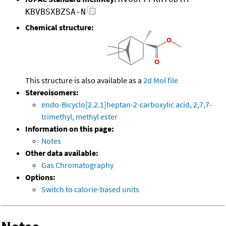
KBVBSXBZSA-N
Chemical structure:
This structure is also available as a
2d Mol file
Stereoisomers:
endo-Bicyclo[2.2.1]heptan-2-carboxylic acid, 2,7,7-
trimethyl, methyl ester
Information on this page:
Notes
Other data available:
Gas Chromatography
Options:
Switch to calorie-based units