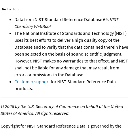
Go To:
Top
Data from NIST Standard Reference Database 69:
NIST
Chemistry WebBook
The National Institute of Standards and Technology (NIST)
uses its best efforts to deliver a high quality copy of the
Database and to verify that the data contained therein have
been selected on the basis of sound scientific judgment.
However, NIST makes no warranties to that effect, and NIST
shall not be liable for any damage that may result from
errors or omissions in the Database.
Customer support
for NIST Standard Reference Data
products.
©
2026 by the U.S. Secretary of Commerce on behalf of the United
States of America. All rights reserved.
Copyright for NIST Standard Reference Data is governed by the