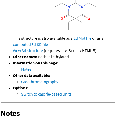
This structure is also available as a
2d Mol file
or as a
computed
3d SD file
View 3d structure
(requires JavaScript / HTML 5)
Other names:
Barbital ethylated
Information on this page:
Notes
Other data available:
Gas Chromatography
Options:
Switch to calorie-based units
Notes