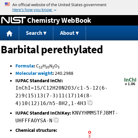
Jump to content
Chemistry WebBook
Search
About
Barbital perethylated
Formula
:
C
H
N
O
12
20
2
3
Molecular weight
:
240.2988
IUPAC Standard InChI:
InChI=1S/C12H20N2O3/c1-5-12(6-
2)9(15)13(7-3)11(17)14(8-
4)10(12)16/h5-8H2,1-4H3
IUPAC Standard InChIKey:
KNVYHMMSTFJBMT-
UHFFFAOYSA-N
Chemical structure: