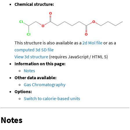
Chemical structure:
This structure is also available as a
2d Mol file
or as a
computed
3d SD file
View 3d structure
(requires JavaScript / HTML 5)
Information on this page:
Notes
Other data available:
Gas Chromatography
Options:
Switch to calorie-based units
Notes