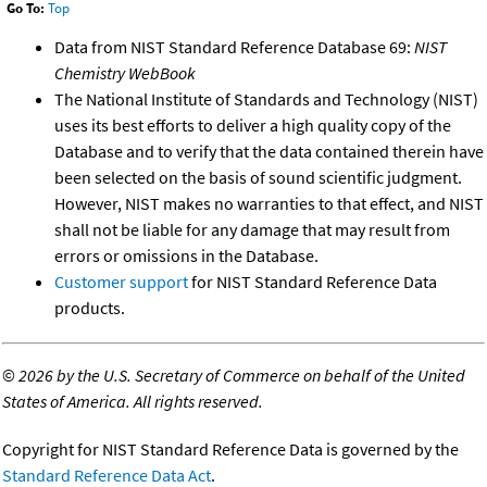
Go To:
Top
Data from NIST Standard Reference Database 69:
NIST
Chemistry WebBook
The National Institute of Standards and Technology (NIST)
uses its best efforts to deliver a high quality copy of the
Database and to verify that the data contained therein have
been selected on the basis of sound scientific judgment.
However, NIST makes no warranties to that effect, and NIST
shall not be liable for any damage that may result from
errors or omissions in the Database.
Customer support
for NIST Standard Reference Data
products.
©
2026 by the U.S. Secretary of Commerce on behalf of the United
States of America. All rights reserved.
Copyright for NIST Standard Reference Data is governed by the
Standard Reference Data Act
.