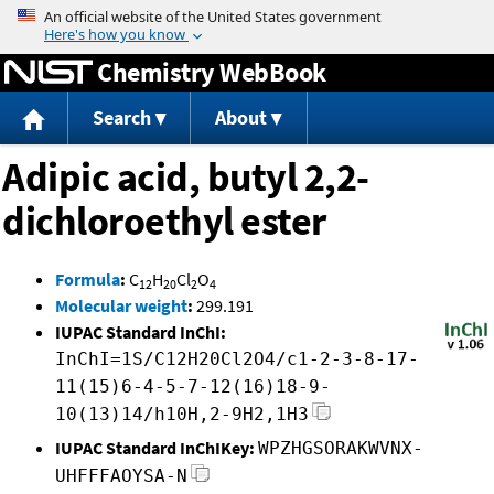
Jump to content
Chemistry WebBook
Search
About
Adipic acid, butyl 2,2-
dichloroethyl ester
Formula
:
C
H
Cl
O
12
20
2
4
Molecular weight
:
299.191
IUPAC Standard InChI:
InChI=1S/C12H20Cl2O4/c1-2-3-8-17-
11(15)6-4-5-7-12(16)18-9-
10(13)14/h10H,2-9H2,1H3
IUPAC Standard InChIKey:
WPZHGSORAKWVNX-
UHFFFAOYSA-N