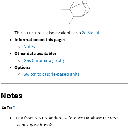
This structure is also available as a
2d Mol file
Information on this page:
Notes
Other data available:
Gas Chromatography
Options:
Switch to calorie-based units
Notes
Go To:
Top
Data from NIST Standard Reference Database 69:
NIST
Chemistry WebBook