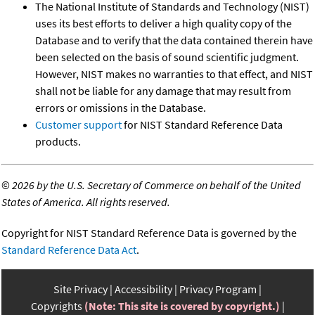
The National Institute of Standards and Technology (NIST)
uses its best efforts to deliver a high quality copy of the
Database and to verify that the data contained therein have
been selected on the basis of sound scientific judgment.
However, NIST makes no warranties to that effect, and NIST
shall not be liable for any damage that may result from
errors or omissions in the Database.
Customer support
for NIST Standard Reference Data
products.
©
2026 by the U.S. Secretary of Commerce on behalf of the United
States of America. All rights reserved.
Copyright for NIST Standard Reference Data is governed by the
Standard Reference Data Act
.
Site Privacy
Accessibility
Privacy Program
Copyrights
(Note: This site is covered by copyright.)