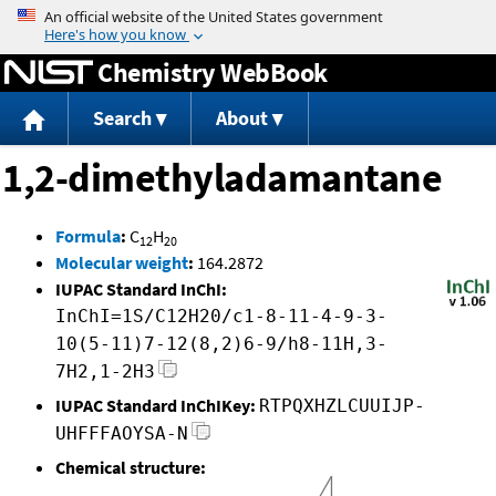
Jump to content
Chemistry WebBook
Search
About
1,2-dimethyladamantane
Formula
:
C
H
12
20
Molecular weight
:
164.2872
IUPAC Standard InChI:
InChI=1S/C12H20/c1-8-11-4-9-3-
10(5-11)7-12(8,2)6-9/h8-11H,3-
7H2,1-2H3
IUPAC Standard InChIKey:
RTPQXHZLCUUIJP-
UHFFFAOYSA-N
Chemical structure: