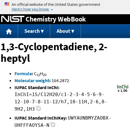
Jump to content
Chemistry WebBook
Search
About
1,3-Cyclopentadiene, 2-
heptyl
Formula
:
C
H
12
20
Molecular weight
:
164.2872
IUPAC Standard InChI:
InChI=1S/C12H20/c1-2-3-4-5-6-9-
12-10-7-8-11-12/h7,10-11H,2-6,8-
9H2,1H3
IUPAC Standard InChIKey:
UWYAUNBMYZAOBX-
UHFFFAOYSA-N