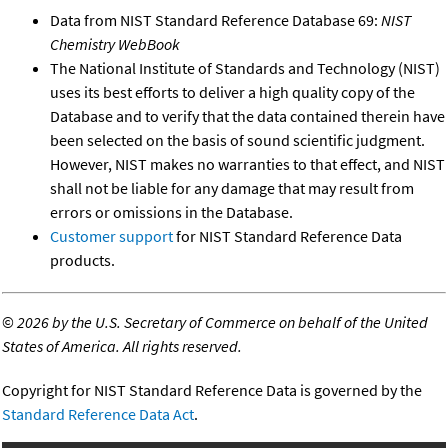
Data from NIST Standard Reference Database 69:
NIST
Chemistry WebBook
The National Institute of Standards and Technology (NIST)
uses its best efforts to deliver a high quality copy of the
Database and to verify that the data contained therein have
been selected on the basis of sound scientific judgment.
However, NIST makes no warranties to that effect, and NIST
shall not be liable for any damage that may result from
errors or omissions in the Database.
Customer support
for NIST Standard Reference Data
products.
©
2026 by the U.S. Secretary of Commerce on behalf of the United
States of America. All rights reserved.
Copyright for NIST Standard Reference Data is governed by the
Standard Reference Data Act
.