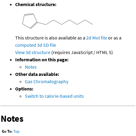
Chemical structure:
This structure is also available as a
2d Mol file
or as a
computed
3d SD file
View 3d structure
(requires JavaScript / HTML 5)
Information on this page:
Notes
Other data available:
Gas Chromatography
Options:
Switch to calorie-based units
Notes
Go To:
Top