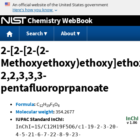
Jump to content
Chemistry WebBook
Search
About
2-[2-[2-(2-
Methoxyethoxy)ethoxy]etho
2,2,3,3,3-
pentafluoroprpanoate
Formula
:
C
H
F
O
12
19
5
6
Molecular weight
:
354.2677
IUPAC Standard InChI:
InChI=1S/C12H19F5O6/c1-19-2-3-20-
4-5-21-6-7-22-8-9-23-