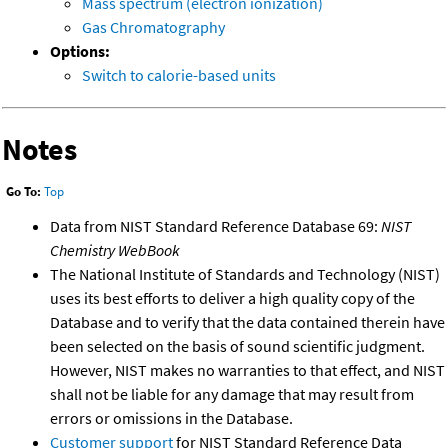
Mass spectrum (electron ionization)
Gas Chromatography
Options:
Switch to calorie-based units
Notes
Go To:
Top
Data from NIST Standard Reference Database 69:
NIST
Chemistry WebBook
The National Institute of Standards and Technology (NIST)
uses its best efforts to deliver a high quality copy of the
Database and to verify that the data contained therein have
been selected on the basis of sound scientific judgment.
However, NIST makes no warranties to that effect, and NIST
shall not be liable for any damage that may result from
errors or omissions in the Database.
Customer support
for NIST Standard Reference Data