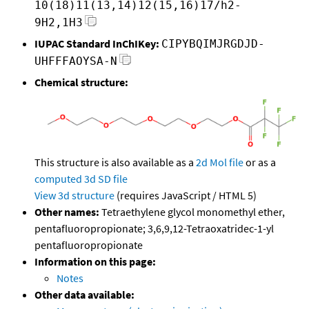
10(18)11(13,14)12(15,16)17/h2-
9H2,1H3
IUPAC Standard InChIKey:
CIPYBQIMJRGDJD-
UHFFFAOYSA-N
Chemical structure:
This structure is also available as a
2d Mol file
or as a
computed
3d SD file
View 3d structure
(requires JavaScript / HTML 5)
Other names:
Tetraethylene glycol monomethyl ether,
pentafluoropropionate; 3,6,9,12-Tetraoxatridec-1-yl
pentafluoropropionate
Information on this page:
Notes
Other data available: