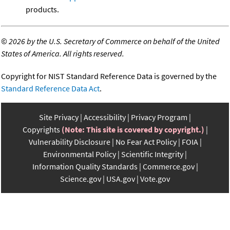
products.
©
2026 by the U.S. Secretary of Commerce on behalf of the United
States of America. All rights reserved.
Copyright for NIST Standard Reference Data is governed by the
Standard Reference Data Act
.
Site Privacy
Accessibility
Privacy Program
Copyrights
(Note: This site is covered by copyright.)
Vulnerability Disclosure
No Fear Act Policy
FOIA
Environmental Policy
Scientific Integrity
Information Quality Standards
Commerce.gov
Science.gov
USA.gov
Vote.gov