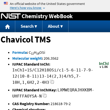
Jump to content
Chemistry WebBook
Search
About
Chavicol TMS
Formula
:
C
H
OSi
12
18
Molecular weight
:
206.3562
IUPAC Standard InChI:
InChI=1S/C12H18OSi/c1-5-6-11-7-9-
12(10-8-11)13-14(2,3)4/h5,7-
10H,1,6H2,2-4H3
IUPAC Standard InChIKey:
LXMWEQRAJHXKBM-
UHFFFAOYSA-N
CAS Registry Number:
218618-79-2
Chemical structure: