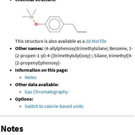
This structure is also available as a
2d Mol file
Other names:
(4-allylphenoxy)trimethylsilane; Benzene, 1-
(2-propen-1-yl)-4-[(trimethylsilyl)oxy]-; Silane, trimethyl[4-
(2-propenyl)phenoxy]-
Information on this page:
Notes
Other data available:
Gas Chromatography
Options:
Switch to calorie-based units
Notes