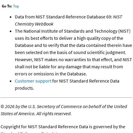
Go To:
Top
Data from NIST Standard Reference Database 69:
NIST
Chemistry WebBook
The National Institute of Standards and Technology (NIST)
uses its best efforts to deliver a high quality copy of the
Database and to verify that the data contained therein have
been selected on the basis of sound scientific judgment.
However, NIST makes no warranties to that effect, and NIST
shall not be liable for any damage that may result from
errors or omissions in the Database.
Customer support
for NIST Standard Reference Data
products.
©
2026 by the U.S. Secretary of Commerce on behalf of the United
States of America. All rights reserved.
Copyright for NIST Standard Reference Data is governed by the