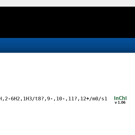
H,2-6H2,1H3/t8?,9-,10-,11?,12+/m0/s1