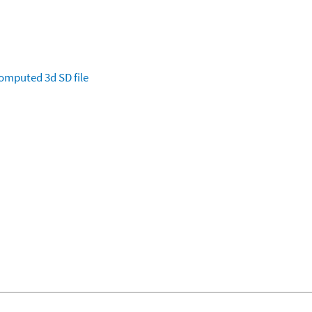
omputed
3d SD file