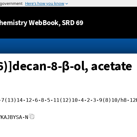
Jump to content
hemistry WebBook
, SRD 69
6)]decan-8-β-ol, acetate
-7(13)14-12-6-8-5-11(12)10-4-2-3-9(8)10/h8-12
VKAJBYSA-N