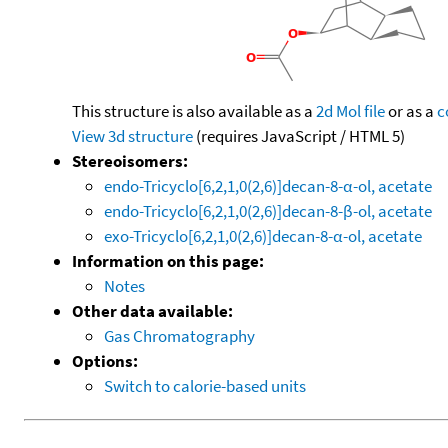
This structure is also available as a
2d Mol file
or as a
c
View 3d structure
(requires JavaScript / HTML 5)
Stereoisomers:
endo-Tricyclo[6,2,1,0(2,6)]decan-8-α-ol, acetate
endo-Tricyclo[6,2,1,0(2,6)]decan-8-β-ol, acetate
exo-Tricyclo[6,2,1,0(2,6)]decan-8-α-ol, acetate
Information on this page:
Notes
Other data available:
Gas Chromatography
Options:
Switch to calorie-based units