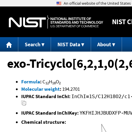
NIST
C
Search
NIST Data
About
exo-Tricyclo[6,2,1,0(2,
Formula
:
C
H
O
12
18
2
Molecular weight
:
194.2701
IUPAC Standard InChI:
InChI=1S/C12H18O2/c1
IUPAC Standard InChIKey:
YKFHIJHJBUDXFP-MU
Chemical structure: