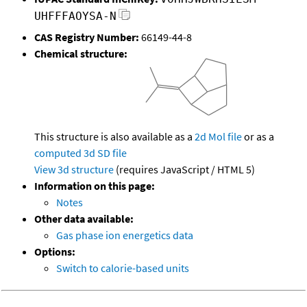
UHFFFAOYSA-N
CAS Registry Number:
66149-44-8
Chemical structure:
This structure is also available as a
2d Mol file
or as a
computed
3d SD file
View 3d structure
(requires JavaScript / HTML 5)
Information on this page:
Notes
Other data available:
Gas phase ion energetics data
Options:
Switch to calorie-based units