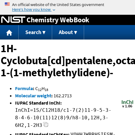
Jump to content
Chemistry WebBook
Search
About
1H-
Cyclobuta[cd]pentalene,oct
1-(1-methylethylidene)-
Formula
:
C
H
12
18
Molecular weight
:
162.2713
IUPAC Standard InChI:
InChI=1S/C12H18/c1-7(2)11-9-5-3-
8-4-6-10(11)12(8)9/h8-10,12H,3-
6H2,1-2H3
IUPAC Standard InChIKey:
VOHHJWBRHSIESM-