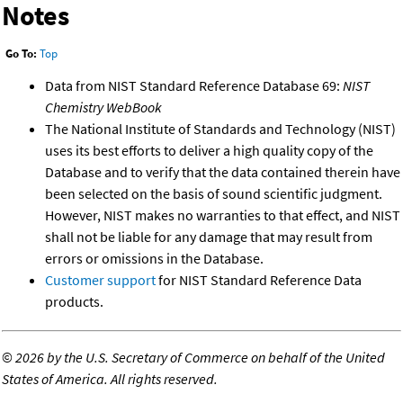
Notes
Go To:
Top
Data from NIST Standard Reference Database 69:
NIST
Chemistry WebBook
The National Institute of Standards and Technology (NIST)
uses its best efforts to deliver a high quality copy of the
Database and to verify that the data contained therein have
been selected on the basis of sound scientific judgment.
However, NIST makes no warranties to that effect, and NIST
shall not be liable for any damage that may result from
errors or omissions in the Database.
Customer support
for NIST Standard Reference Data
products.
©
2026 by the U.S. Secretary of Commerce on behalf of the United
States of America. All rights reserved.