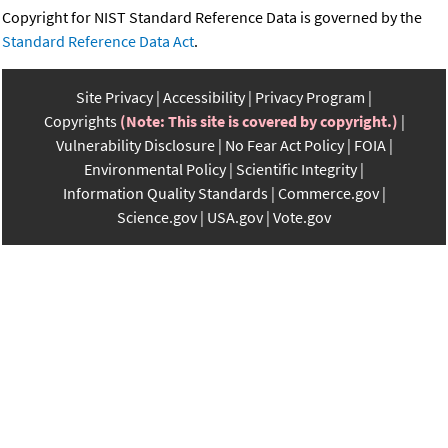
Copyright for NIST Standard Reference Data is governed by the
Standard Reference Data Act
.
Site Privacy
Accessibility
Privacy Program
Copyrights
(Note: This site is covered by copyright.)
Vulnerability Disclosure
No Fear Act Policy
FOIA
Environmental Policy
Scientific Integrity
Information Quality Standards
Commerce.gov
Science.gov
USA.gov
Vote.gov